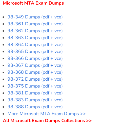
Microsoft MTA Exam Dumps
98-349 Dumps (pdf + vce)
98-361 Dumps (pdf + vce)
98-362 Dumps (pdf + vce)
98-363 Dumps (pdf + vce)
98-364 Dumps (pdf + vce)
98-365 Dumps (pdf + vce)
98-366 Dumps (pdf + vce)
98-367 Dumps (pdf + vce)
98-368 Dumps (pdf + vce)
98-372 Dumps (pdf + vce)
98-375 Dumps (pdf + vce)
98-381 Dumps (pdf + vce)
98-383 Dumps (pdf + vce)
98-388 Dumps (pdf + vce)
More Microsoft MTA Exam Dumps >>
All Microsoft Exam Dumps Collections >>