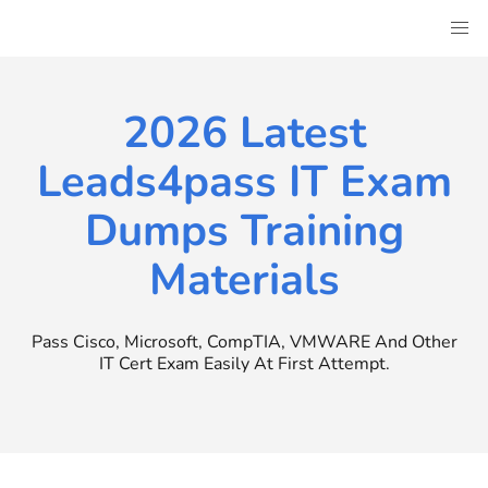
Skip
to
content
2026 Latest
Leads4pass IT Exam
Dumps Training
Materials
Pass Cisco, Microsoft, CompTIA, VMWARE And Other
IT Cert Exam Easily At First Attempt.