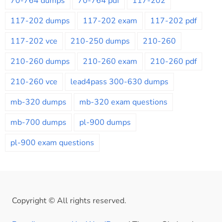
70-764 dumps
70-764 pdf
117-202
117-202 dumps
117-202 exam
117-202 pdf
117-202 vce
210-250 dumps
210-260
210-260 dumps
210-260 exam
210-260 pdf
210-260 vce
lead4pass 300-630 dumps
mb-320 dumps
mb-320 exam questions
mb-700 dumps
pl-900 dumps
pl-900 exam questions
Copyright © All rights reserved.