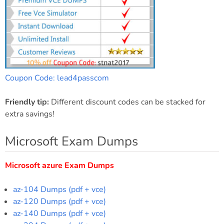
Coupon Code: lead4passcom
Friendly tip:
Different discount codes can be stacked for
extra savings!
Microsoft Exam Dumps
Microsoft azure Exam Dumps
az-104 Dumps (pdf + vce)
az-120 Dumps (pdf + vce)
az-140 Dumps (pdf + vce)