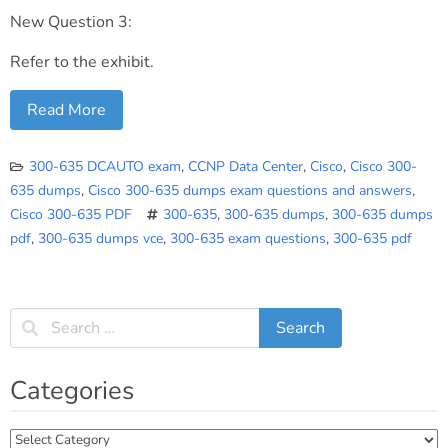
New Question 3:
Refer to the exhibit.
Read More
300-635 DCAUTO exam
,
CCNP Data Center
,
Cisco
,
Cisco 300-
635 dumps
,
Cisco 300-635 dumps exam questions and answers
,
Cisco 300-635 PDF
300-635
,
300-635 dumps
,
300-635 dumps
pdf
,
300-635 dumps vce
,
300-635 exam questions
,
300-635 pdf
Categories
Categories