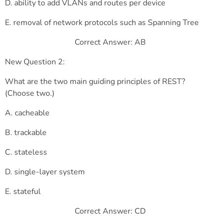
D. ability to add VLANs and routes per device
E. removal of network protocols such as Spanning Tree
Correct Answer: AB
New Question 2:
What are the two main guiding principles of REST?
(Choose two.)
A. cacheable
B. trackable
C. stateless
D. single-layer system
E. stateful
Correct Answer: CD