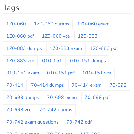
Tags
1Z0-060
1Z0-060 dumps
1Z0-060 exam
1Z0-060 pdf
1Z0-060 vce
1Z0-883
1Z0-883 dumps
1Z0-883 exam
1Z0-883 pdf
1Z0-883 vce
010-151
010-151 dumps
010-151 exam
010-151 pdf
010-151 vce
70-414
70-414 dumps
70-414 exam
70-698
70-698 dumps
70-698 exam
70-698 pdf
70-698 vce
70-742 dumps
70-742 exam questions
70-742 pdf