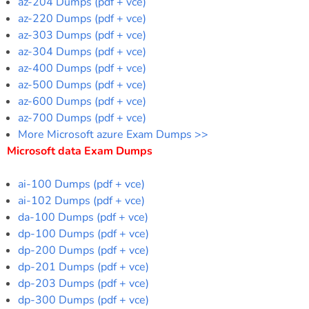
az-204 Dumps (pdf + vce)
az-220 Dumps (pdf + vce)
az-303 Dumps (pdf + vce)
az-304 Dumps (pdf + vce)
az-400 Dumps (pdf + vce)
az-500 Dumps (pdf + vce)
az-600 Dumps (pdf + vce)
az-700 Dumps (pdf + vce)
More Microsoft azure Exam Dumps >>
Microsoft data Exam Dumps
ai-100 Dumps (pdf + vce)
ai-102 Dumps (pdf + vce)
da-100 Dumps (pdf + vce)
dp-100 Dumps (pdf + vce)
dp-200 Dumps (pdf + vce)
dp-201 Dumps (pdf + vce)
dp-203 Dumps (pdf + vce)
dp-300 Dumps (pdf + vce)