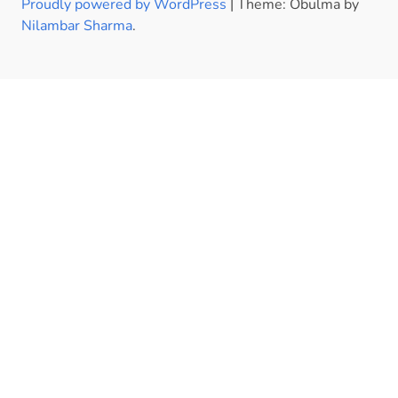
Proudly powered by WordPress
|
Theme: Obulma by
Nilambar Sharma
.