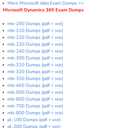
More Microsoft data Exam Dumps >>
Microsoft Dynamics 365 Exam Dumps
mb-200 Dumps (pdf + vce)
mb-210 Dumps (pdf + vce)
mb-220 Dumps (pdf + vce)
mb-230 Dumps (pdf + vce)
mb-240 Dumps (pdf + vce)
mb-300 Dumps (pdf + vce)
mb-310 Dumps (pdf + vce)
mb-320 Dumps (pdf + vce)
mb-330 Dumps (pdf + vce)
mb-400 Dumps (pdf + vce)
mb-500 Dumps (pdf + vce)
mb-600 Dumps (pdf + vce)
mb-700 Dumps (pdf + vce)
mb-800 Dumps (pdf + vce)
pl-100 Dumps (pdf + vce)
pl-200 Dumps (pdf + vce)