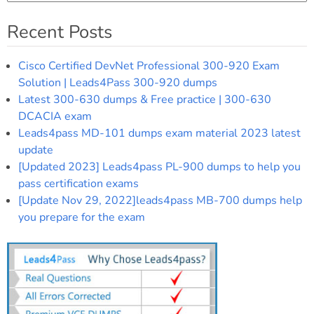
Recent Posts
Cisco Certified DevNet Professional 300-920 Exam
Solution | Leads4Pass 300-920 dumps
Latest 300-630 dumps & Free practice | 300-630
DCACIA exam
Leads4pass MD-101 dumps exam material 2023 latest
update
[Updated 2023] Leads4pass PL-900 dumps to help you
pass certification exams
[Update Nov 29, 2022]leads4pass MB-700 dumps help
you prepare for the exam