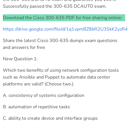
Successfully passed the 300-635 DCAUTO exam.
Download the Cisco 300-635 PDF for free sharing online:
https://drive.google.com/file/d/1q1vpmBZ8bR2U3SkK2yz
Share the latest Cisco 300-635 dumps exam questions
and answers for free
New Question 1:
Which two benefits of using network configuration tools
such as Ansible and Puppet to automate data center
platforms are valid? (Choose two.)
A. consistency of systems configuration
B. automation of repetitive tasks
C. ability to create device and interface groups