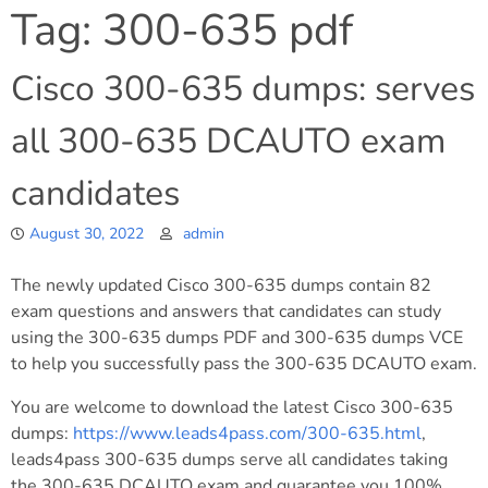
Tag:
300-635 pdf
Cisco 300-635 dumps: serves
all 300-635 DCAUTO exam
candidates
August 30, 2022
admin
The newly updated Cisco 300-635 dumps contain 82
exam questions and answers that candidates can study
using the 300-635 dumps PDF and 300-635 dumps VCE
to help you successfully pass the 300-635 DCAUTO exam.
You are welcome to download the latest Cisco 300-635
dumps:
https://www.leads4pass.com/300-635.html
,
leads4pass 300-635 dumps serve all candidates taking
the 300-635 DCAUTO exam and guarantee you 100%