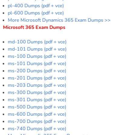
pl-400 Dumps (pdf + vce)
pl-600 Dumps (pdf + vce)
More Microsoft Dynamics 365 Exam Dumps >>
Microsoft 365 Exam Dumps
md-100 Dumps (pdf + vce)
md-101 Dumps (pdf + vce)
ms-100 Dumps (pdf + vce)
ms-101 Dumps (pdf + vce)
ms-200 Dumps (pdf + vce)
ms-201 Dumps (pdf + vce)
ms-203 Dumps (pdf + vce)
ms-300 Dumps (pdf + vce)
ms-301 Dumps (pdf + vce)
ms-500 Dumps (pdf + vce)
ms-600 Dumps (pdf + vce)
ms-700 Dumps (pdf + vce)
ms-740 Dumps (pdf + vce)