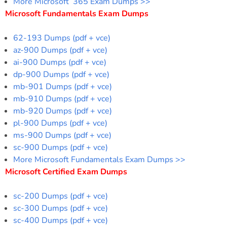
More Microsoft 365 Exam Dumps >>
Microsoft Fundamentals Exam Dumps
62-193 Dumps (pdf + vce)
az-900 Dumps (pdf + vce)
ai-900 Dumps (pdf + vce)
dp-900 Dumps (pdf + vce)
mb-901 Dumps (pdf + vce)
mb-910 Dumps (pdf + vce)
mb-920 Dumps (pdf + vce)
pl-900 Dumps (pdf + vce)
ms-900 Dumps (pdf + vce)
sc-900 Dumps (pdf + vce)
More Microsoft Fundamentals Exam Dumps >>
Microsoft Certified Exam Dumps
sc-200 Dumps (pdf + vce)
sc-300 Dumps (pdf + vce)
sc-400 Dumps (pdf + vce)