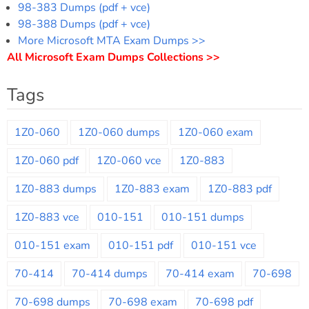
98-383 Dumps (pdf + vce)
98-388 Dumps (pdf + vce)
More Microsoft MTA Exam Dumps >>
All Microsoft Exam Dumps Collections >>
Tags
1Z0-060
1Z0-060 dumps
1Z0-060 exam
1Z0-060 pdf
1Z0-060 vce
1Z0-883
1Z0-883 dumps
1Z0-883 exam
1Z0-883 pdf
1Z0-883 vce
010-151
010-151 dumps
010-151 exam
010-151 pdf
010-151 vce
70-414
70-414 dumps
70-414 exam
70-698
70-698 dumps
70-698 exam
70-698 pdf