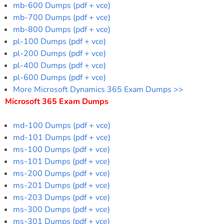
mb-600 Dumps (pdf + vce)
mb-700 Dumps (pdf + vce)
mb-800 Dumps (pdf + vce)
pl-100 Dumps (pdf + vce)
pl-200 Dumps (pdf + vce)
pl-400 Dumps (pdf + vce)
pl-600 Dumps (pdf + vce)
More Microsoft Dynamics 365 Exam Dumps >>
Microsoft 365 Exam Dumps
md-100 Dumps (pdf + vce)
md-101 Dumps (pdf + vce)
ms-100 Dumps (pdf + vce)
ms-101 Dumps (pdf + vce)
ms-200 Dumps (pdf + vce)
ms-201 Dumps (pdf + vce)
ms-203 Dumps (pdf + vce)
ms-300 Dumps (pdf + vce)
ms-301 Dumps (pdf + vce)