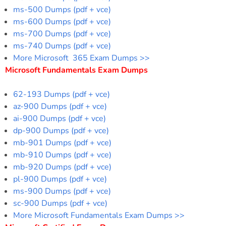
ms-500 Dumps (pdf + vce)
ms-600 Dumps (pdf + vce)
ms-700 Dumps (pdf + vce)
ms-740 Dumps (pdf + vce)
More Microsoft 365 Exam Dumps >>
Microsoft Fundamentals Exam Dumps
62-193 Dumps (pdf + vce)
az-900 Dumps (pdf + vce)
ai-900 Dumps (pdf + vce)
dp-900 Dumps (pdf + vce)
mb-901 Dumps (pdf + vce)
mb-910 Dumps (pdf + vce)
mb-920 Dumps (pdf + vce)
pl-900 Dumps (pdf + vce)
ms-900 Dumps (pdf + vce)
sc-900 Dumps (pdf + vce)
More Microsoft Fundamentals Exam Dumps >>