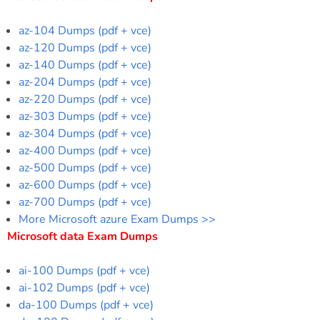
az-104 Dumps (pdf + vce)
az-120 Dumps (pdf + vce)
az-140 Dumps (pdf + vce)
az-204 Dumps (pdf + vce)
az-220 Dumps (pdf + vce)
az-303 Dumps (pdf + vce)
az-304 Dumps (pdf + vce)
az-400 Dumps (pdf + vce)
az-500 Dumps (pdf + vce)
az-600 Dumps (pdf + vce)
az-700 Dumps (pdf + vce)
More Microsoft azure Exam Dumps >>
Microsoft data Exam Dumps
ai-100 Dumps (pdf + vce)
ai-102 Dumps (pdf + vce)
da-100 Dumps (pdf + vce)