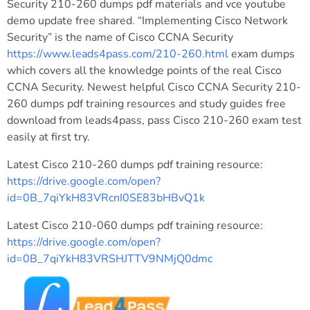
Security 210-260 dumps pdf materials and vce youtube
demo update free shared. “Implementing Cisco Network
Security” is the name of Cisco CCNA Security
https://www.leads4pass.com/210-260.html
exam dumps
which covers all the knowledge points of the real Cisco
CCNA Security. Newest helpful Cisco CCNA Security 210-
260 dumps pdf training resources and study guides free
download from leads4pass, pass Cisco 210-260 exam test
easily at first try.
Latest Cisco 210-260 dumps pdf training resource:
https://drive.google.com/open?
id=0B_7qiYkH83VRcnI0SE83bHBvQ1k
Latest Cisco 210-060 dumps pdf training resource:
https://drive.google.com/open?
id=0B_7qiYkH83VRSHJTTV9NMjQ0dmc