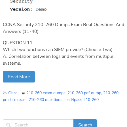
CCNA Security 210-260 Dumps Exam Real Questions And
Answers (11-40)
QUESTION 11
Which two functions can SIEM provide? (Choose Two)
A. Correlation between logs and events from multiple
systems.
Read More
Cisco
210-260 exam dumps
,
210-260 pdf dump
,
210-260
practice exam
,
210-260 questions
,
lead4pass 210-260