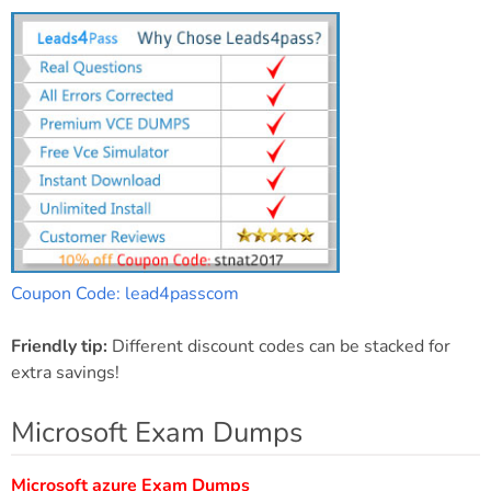
Coupon Code: lead4passcom
Friendly tip:
Different discount codes can be stacked for
extra savings!
Microsoft Exam Dumps
Microsoft azure Exam Dumps