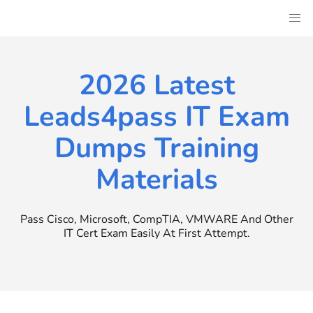
Skip
to
content
2026 Latest
Leads4pass IT Exam
Dumps Training
Materials
Pass Cisco, Microsoft, CompTIA, VMWARE And Other
IT Cert Exam Easily At First Attempt.