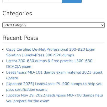
Categories
Categories
Recent Posts
Cisco Certified DevNet Professional 300-920 Exam
Solution | Leads4Pass 300-920 dumps
Latest 300-630 dumps & Free practice | 300-630
DCACIA exam
Leads4pass MD-101 dumps exam material 2023 latest
update
[Updated 2023] Leads4pass PL-900 dumps to help you
pass certification exams
[Update Nov 29, 2022]leads4pass MB-700 dumps help
you prepare for the exam