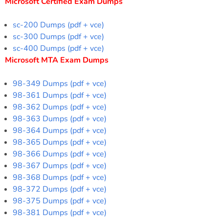
Microsoft Certified Exam Dumps
sc-200 Dumps (pdf + vce)
sc-300 Dumps (pdf + vce)
sc-400 Dumps (pdf + vce)
Microsoft MTA Exam Dumps
98-349 Dumps (pdf + vce)
98-361 Dumps (pdf + vce)
98-362 Dumps (pdf + vce)
98-363 Dumps (pdf + vce)
98-364 Dumps (pdf + vce)
98-365 Dumps (pdf + vce)
98-366 Dumps (pdf + vce)
98-367 Dumps (pdf + vce)
98-368 Dumps (pdf + vce)
98-372 Dumps (pdf + vce)
98-375 Dumps (pdf + vce)
98-381 Dumps (pdf + vce)