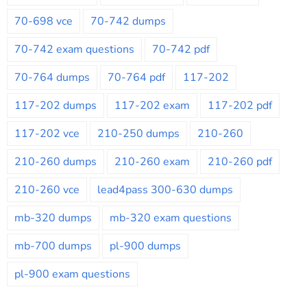
70-698 vce
70-742 dumps
70-742 exam questions
70-742 pdf
70-764 dumps
70-764 pdf
117-202
117-202 dumps
117-202 exam
117-202 pdf
117-202 vce
210-250 dumps
210-260
210-260 dumps
210-260 exam
210-260 pdf
210-260 vce
lead4pass 300-630 dumps
mb-320 dumps
mb-320 exam questions
mb-700 dumps
pl-900 dumps
pl-900 exam questions