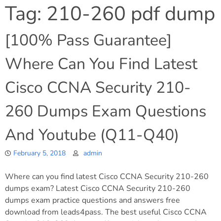
Tag:
210-260 pdf dump
[100% Pass Guarantee]
Where Can You Find Latest
Cisco CCNA Security 210-
260 Dumps Exam Questions
And Youtube (Q11-Q40)
February 5, 2018
admin
Where can you find latest Cisco CCNA Security 210-260
dumps exam? Latest Cisco CCNA Security 210-260
dumps exam practice questions and answers free
download from leads4pass. The best useful Cisco CCNA