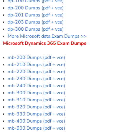
dp-100 Dumps (pdf + vce)
dp-200 Dumps (pdf + vce)
dp-201 Dumps (pdf + vce)
dp-203 Dumps (pdf + vce)
dp-300 Dumps (pdf + vce)
More Microsoft data Exam Dumps >>
Microsoft Dynamics 365 Exam Dumps
mb-200 Dumps (pdf + vce)
mb-210 Dumps (pdf + vce)
mb-220 Dumps (pdf + vce)
mb-230 Dumps (pdf + vce)
mb-240 Dumps (pdf + vce)
mb-300 Dumps (pdf + vce)
mb-310 Dumps (pdf + vce)
mb-320 Dumps (pdf + vce)
mb-330 Dumps (pdf + vce)
mb-400 Dumps (pdf + vce)
mb-500 Dumps (pdf + vce)