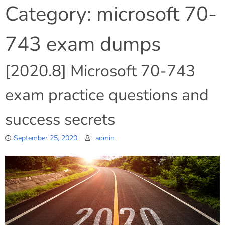
Category:
microsoft 70-
743 exam dumps
[2020.8] Microsoft 70-743
exam practice questions and
success secrets
September 25, 2020
admin