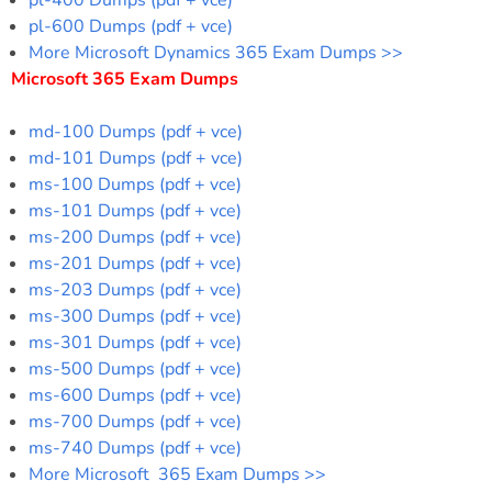
pl-600 Dumps (pdf + vce)
More Microsoft Dynamics 365 Exam Dumps >>
Microsoft 365 Exam Dumps
md-100 Dumps (pdf + vce)
md-101 Dumps (pdf + vce)
ms-100 Dumps (pdf + vce)
ms-101 Dumps (pdf + vce)
ms-200 Dumps (pdf + vce)
ms-201 Dumps (pdf + vce)
ms-203 Dumps (pdf + vce)
ms-300 Dumps (pdf + vce)
ms-301 Dumps (pdf + vce)
ms-500 Dumps (pdf + vce)
ms-600 Dumps (pdf + vce)
ms-700 Dumps (pdf + vce)
ms-740 Dumps (pdf + vce)
More Microsoft 365 Exam Dumps >>