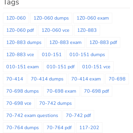
Tags
1Z0-060
1Z0-060 dumps
1Z0-060 exam
1Z0-060 pdf
1Z0-060 vce
1Z0-883
1Z0-883 dumps
1Z0-883 exam
1Z0-883 pdf
1Z0-883 vce
010-151
010-151 dumps
010-151 exam
010-151 pdf
010-151 vce
70-414
70-414 dumps
70-414 exam
70-698
70-698 dumps
70-698 exam
70-698 pdf
70-698 vce
70-742 dumps
70-742 exam questions
70-742 pdf
70-764 dumps
70-764 pdf
117-202