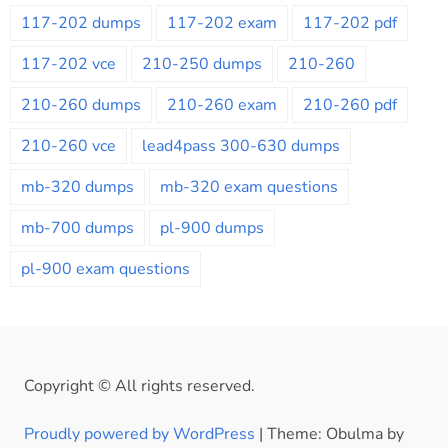
117-202 dumps
117-202 exam
117-202 pdf
117-202 vce
210-250 dumps
210-260
210-260 dumps
210-260 exam
210-260 pdf
210-260 vce
lead4pass 300-630 dumps
mb-320 dumps
mb-320 exam questions
mb-700 dumps
pl-900 dumps
pl-900 exam questions
Copyright © All rights reserved.
Proudly powered by WordPress
|
Theme: Obulma by