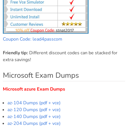
Coupon Code: lead4passcom
Friendly tip:
Different discount codes can be stacked for
extra savings!
Microsoft Exam Dumps
Microsoft azure Exam Dumps
az-104 Dumps (pdf + vce)
az-120 Dumps (pdf + vce)
az-140 Dumps (pdf + vce)
az-204 Dumps (pdf + vce)