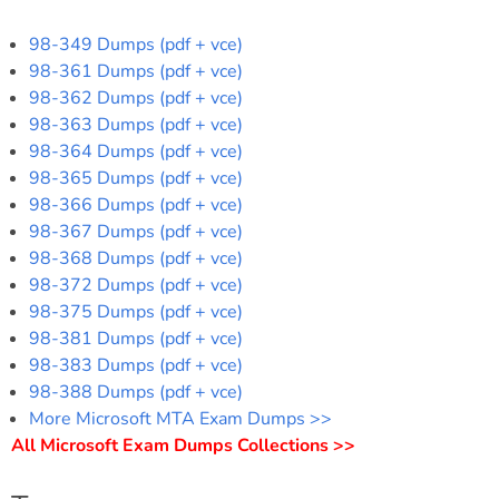
98-349 Dumps (pdf + vce)
98-361 Dumps (pdf + vce)
98-362 Dumps (pdf + vce)
98-363 Dumps (pdf + vce)
98-364 Dumps (pdf + vce)
98-365 Dumps (pdf + vce)
98-366 Dumps (pdf + vce)
98-367 Dumps (pdf + vce)
98-368 Dumps (pdf + vce)
98-372 Dumps (pdf + vce)
98-375 Dumps (pdf + vce)
98-381 Dumps (pdf + vce)
98-383 Dumps (pdf + vce)
98-388 Dumps (pdf + vce)
More Microsoft MTA Exam Dumps >>
All Microsoft Exam Dumps Collections >>