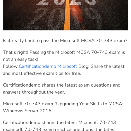
Is it really hard to pass the Microsoft MCSA 70-743 exam?
That’s right! Passing the Microsoft MCSA 70-743 exam is
not an easy task!
Follow
Certificationdemo Microsoft
Blog! Share the latest
and most effective exam tips for free.
Certificationdemo shares the latest exam questions and
answers throughout the year.
Microsoft 70-743 exam “Upgrading Your Skills to MCSA:
Windows Server 2016”.
Certificationdemo shares the latest Microsoft 70-743
exam pdf, 70-743 exam practice questions, the latest