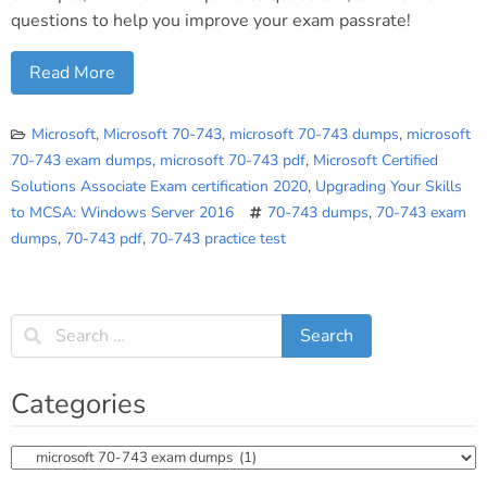
questions to help you improve your exam passrate!
Read More
Microsoft
,
Microsoft 70-743
,
microsoft 70-743 dumps
,
microsoft
70-743 exam dumps
,
microsoft 70-743 pdf
,
Microsoft Certified
Solutions Associate Exam certification 2020
,
Upgrading Your Skills
to MCSA: Windows Server 2016
70-743 dumps
,
70-743 exam
dumps
,
70-743 pdf
,
70-743 practice test
Categories
Categories