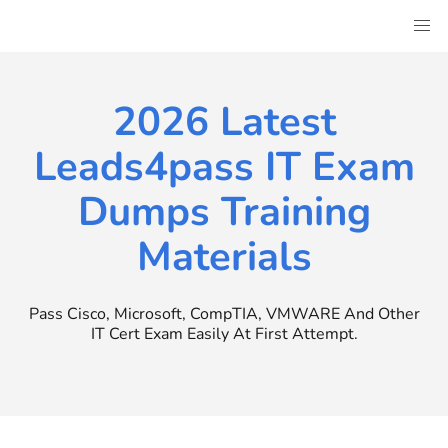
Skip
to
content
2026 Latest
Leads4pass IT Exam
Dumps Training
Materials
Pass Cisco, Microsoft, CompTIA, VMWARE And Other
IT Cert Exam Easily At First Attempt.