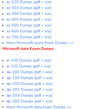
az-220 Dumps (pdf + vce)
az-303 Dumps (pdf + vce)
az-304 Dumps (pdf + vce)
az-400 Dumps (pdf + vce)
az-500 Dumps (pdf + vce)
az-600 Dumps (pdf + vce)
az-700 Dumps (pdf + vce)
More Microsoft azure Exam Dumps >>
Microsoft data Exam Dumps
ai-100 Dumps (pdf + vce)
ai-102 Dumps (pdf + vce)
da-100 Dumps (pdf + vce)
dp-100 Dumps (pdf + vce)
dp-200 Dumps (pdf + vce)
dp-201 Dumps (pdf + vce)
dp-203 Dumps (pdf + vce)
dp-300 Dumps (pdf + vce)
More Microsoft data Exam Dumps >>