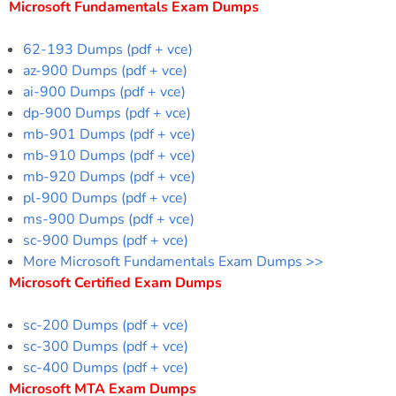
Microsoft Fundamentals Exam Dumps
62-193 Dumps (pdf + vce)
az-900 Dumps (pdf + vce)
ai-900 Dumps (pdf + vce)
dp-900 Dumps (pdf + vce)
mb-901 Dumps (pdf + vce)
mb-910 Dumps (pdf + vce)
mb-920 Dumps (pdf + vce)
pl-900 Dumps (pdf + vce)
ms-900 Dumps (pdf + vce)
sc-900 Dumps (pdf + vce)
More Microsoft Fundamentals Exam Dumps >>
Microsoft Certified Exam Dumps
sc-200 Dumps (pdf + vce)
sc-300 Dumps (pdf + vce)
sc-400 Dumps (pdf + vce)
Microsoft MTA Exam Dumps