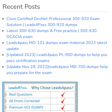
Recent Posts
Cisco Certified DevNet Professional 300-920 Exam
Solution | Leads4Pass 300-920 dumps
Latest 300-630 dumps & Free practice | 300-630
DCACIA exam
Leads4pass MD-101 dumps exam material 2023 latest
update
[Updated 2023] Leads4pass PL-900 dumps to help you
pass certification exams
[Update Nov 29, 2022]leads4pass MB-700 dumps help
you prepare for the exam