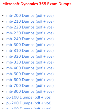
Microsoft Dynamics 365 Exam Dumps
mb-200 Dumps (pdf + vce)
mb-210 Dumps (pdf + vce)
mb-220 Dumps (pdf + vce)
mb-230 Dumps (pdf + vce)
mb-240 Dumps (pdf + vce)
mb-300 Dumps (pdf + vce)
mb-310 Dumps (pdf + vce)
mb-320 Dumps (pdf + vce)
mb-330 Dumps (pdf + vce)
mb-400 Dumps (pdf + vce)
mb-500 Dumps (pdf + vce)
mb-600 Dumps (pdf + vce)
mb-700 Dumps (pdf + vce)
mb-800 Dumps (pdf + vce)
pl-100 Dumps (pdf + vce)
pl-200 Dumps (pdf + vce)
pl-400 Dumps (pdf + vce)