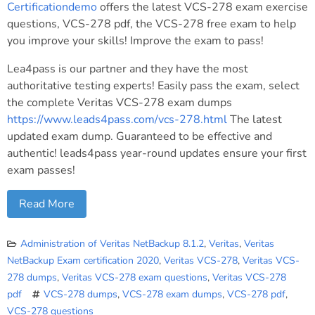
Certificationdemo
offers the latest VCS-278 exam exercise
questions, VCS-278 pdf, the VCS-278 free exam to help
you improve your skills! Improve the exam to pass!
Lea4pass is our partner and they have the most
authoritative testing experts! Easily pass the exam, select
the complete Veritas VCS-278 exam dumps
https://www.leads4pass.com/vcs-278.html
The latest
updated exam dump. Guaranteed to be effective and
authentic! leads4pass year-round updates ensure your first
exam passes!
Read More
Administration of Veritas NetBackup 8.1.2
,
Veritas
,
Veritas
NetBackup Exam certification 2020
,
Veritas VCS-278
,
Veritas VCS-
278 dumps
,
Veritas VCS-278 exam questions
,
Veritas VCS-278
pdf
VCS-278 dumps
,
VCS-278 exam dumps
,
VCS-278 pdf
,
VCS-278 questions