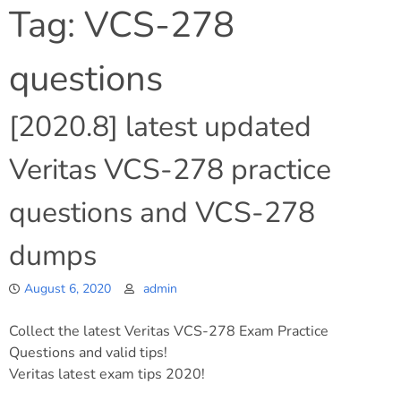
Tag:
VCS-278
questions
[2020.8] latest updated
Veritas VCS-278 practice
questions and VCS-278
dumps
August 6, 2020
admin
Collect the latest Veritas VCS-278 Exam Practice
Questions and valid tips!
Veritas latest exam tips 2020!