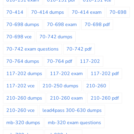
70-414
70-414 dumps
70-414 exam
70-698
70-698 dumps
70-698 exam
70-698 pdf
70-698 vce
70-742 dumps
70-742 exam questions
70-742 pdf
70-764 dumps
70-764 pdf
117-202
117-202 dumps
117-202 exam
117-202 pdf
117-202 vce
210-250 dumps
210-260
210-260 dumps
210-260 exam
210-260 pdf
210-260 vce
lead4pass 300-630 dumps
mb-320 dumps
mb-320 exam questions