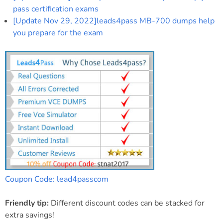
pass certification exams
[Update Nov 29, 2022]leads4pass MB-700 dumps help
you prepare for the exam
Coupon Code: lead4passcom
Friendly tip:
Different discount codes can be stacked for
extra savings!