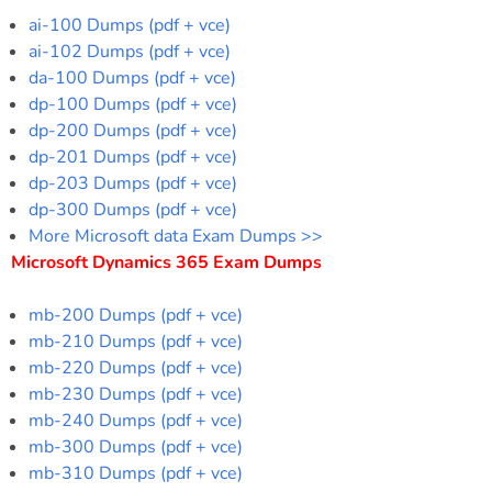
ai-100 Dumps (pdf + vce)
ai-102 Dumps (pdf + vce)
da-100 Dumps (pdf + vce)
dp-100 Dumps (pdf + vce)
dp-200 Dumps (pdf + vce)
dp-201 Dumps (pdf + vce)
dp-203 Dumps (pdf + vce)
dp-300 Dumps (pdf + vce)
More Microsoft data Exam Dumps >>
Microsoft Dynamics 365 Exam Dumps
mb-200 Dumps (pdf + vce)
mb-210 Dumps (pdf + vce)
mb-220 Dumps (pdf + vce)
mb-230 Dumps (pdf + vce)
mb-240 Dumps (pdf + vce)
mb-300 Dumps (pdf + vce)
mb-310 Dumps (pdf + vce)