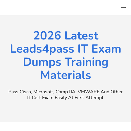
Skip
to
content
2026 Latest
Leads4pass IT Exam
Dumps Training
Materials
Pass Cisco, Microsoft, CompTIA, VMWARE And Other
IT Cert Exam Easily At First Attempt.