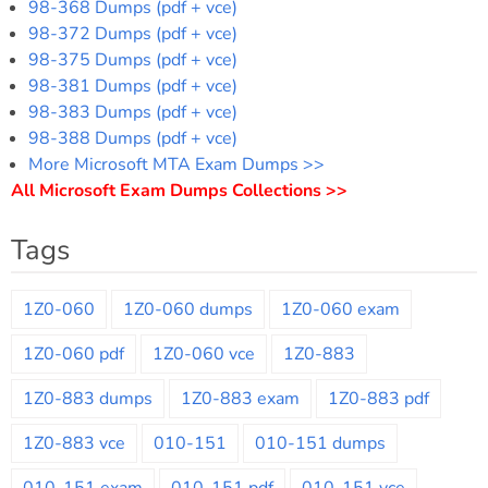
98-368 Dumps (pdf + vce)
98-372 Dumps (pdf + vce)
98-375 Dumps (pdf + vce)
98-381 Dumps (pdf + vce)
98-383 Dumps (pdf + vce)
98-388 Dumps (pdf + vce)
More Microsoft MTA Exam Dumps >>
All Microsoft Exam Dumps Collections >>
Tags
1Z0-060
1Z0-060 dumps
1Z0-060 exam
1Z0-060 pdf
1Z0-060 vce
1Z0-883
1Z0-883 dumps
1Z0-883 exam
1Z0-883 pdf
1Z0-883 vce
010-151
010-151 dumps
010-151 exam
010-151 pdf
010-151 vce