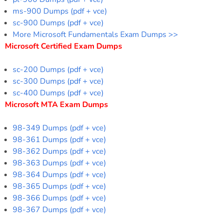
ms-900 Dumps (pdf + vce)
sc-900 Dumps (pdf + vce)
More Microsoft Fundamentals Exam Dumps >>
Microsoft Certified Exam Dumps
sc-200 Dumps (pdf + vce)
sc-300 Dumps (pdf + vce)
sc-400 Dumps (pdf + vce)
Microsoft MTA Exam Dumps
98-349 Dumps (pdf + vce)
98-361 Dumps (pdf + vce)
98-362 Dumps (pdf + vce)
98-363 Dumps (pdf + vce)
98-364 Dumps (pdf + vce)
98-365 Dumps (pdf + vce)
98-366 Dumps (pdf + vce)
98-367 Dumps (pdf + vce)