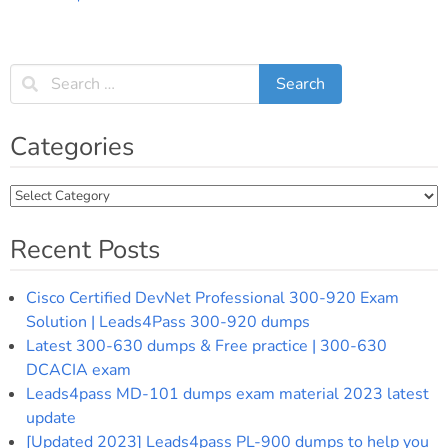
Categories
Categories
Recent Posts
Cisco Certified DevNet Professional 300-920 Exam
Solution | Leads4Pass 300-920 dumps
Latest 300-630 dumps & Free practice | 300-630
DCACIA exam
Leads4pass MD-101 dumps exam material 2023 latest
update
[Updated 2023] Leads4pass PL-900 dumps to help you