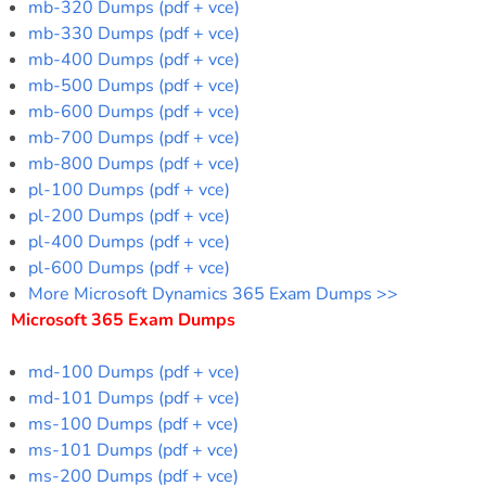
mb-320 Dumps (pdf + vce)
mb-330 Dumps (pdf + vce)
mb-400 Dumps (pdf + vce)
mb-500 Dumps (pdf + vce)
mb-600 Dumps (pdf + vce)
mb-700 Dumps (pdf + vce)
mb-800 Dumps (pdf + vce)
pl-100 Dumps (pdf + vce)
pl-200 Dumps (pdf + vce)
pl-400 Dumps (pdf + vce)
pl-600 Dumps (pdf + vce)
More Microsoft Dynamics 365 Exam Dumps >>
Microsoft 365 Exam Dumps
md-100 Dumps (pdf + vce)
md-101 Dumps (pdf + vce)
ms-100 Dumps (pdf + vce)
ms-101 Dumps (pdf + vce)
ms-200 Dumps (pdf + vce)