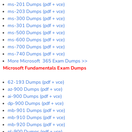
ms-201 Dumps (pdf + vce)
ms-203 Dumps (pdf + vce)
ms-300 Dumps (pdf + vce)
ms-301 Dumps (pdf + vce)
ms-500 Dumps (pdf + vce)
ms-600 Dumps (pdf + vce)
ms-700 Dumps (pdf + vce)
ms-740 Dumps (pdf + vce)
More Microsoft 365 Exam Dumps >>
Microsoft Fundamentals Exam Dumps
62-193 Dumps (pdf + vce)
az-900 Dumps (pdf + vce)
ai-900 Dumps (pdf + vce)
dp-900 Dumps (pdf + vce)
mb-901 Dumps (pdf + vce)
mb-910 Dumps (pdf + vce)
mb-920 Dumps (pdf + vce)
pl-900 Dumps (pdf + vce)