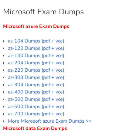
Microsoft Exam Dumps
Microsoft azure Exam Dumps
az-104 Dumps (pdf + vce)
az-120 Dumps (pdf + vce)
az-140 Dumps (pdf + vce)
az-204 Dumps (pdf + vce)
az-220 Dumps (pdf + vce)
az-303 Dumps (pdf + vce)
az-304 Dumps (pdf + vce)
az-400 Dumps (pdf + vce)
az-500 Dumps (pdf + vce)
az-600 Dumps (pdf + vce)
az-700 Dumps (pdf + vce)
More Microsoft azure Exam Dumps >>
Microsoft data Exam Dumps