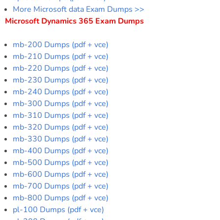
More Microsoft data Exam Dumps >>
Microsoft Dynamics 365 Exam Dumps
mb-200 Dumps (pdf + vce)
mb-210 Dumps (pdf + vce)
mb-220 Dumps (pdf + vce)
mb-230 Dumps (pdf + vce)
mb-240 Dumps (pdf + vce)
mb-300 Dumps (pdf + vce)
mb-310 Dumps (pdf + vce)
mb-320 Dumps (pdf + vce)
mb-330 Dumps (pdf + vce)
mb-400 Dumps (pdf + vce)
mb-500 Dumps (pdf + vce)
mb-600 Dumps (pdf + vce)
mb-700 Dumps (pdf + vce)
mb-800 Dumps (pdf + vce)
pl-100 Dumps (pdf + vce)