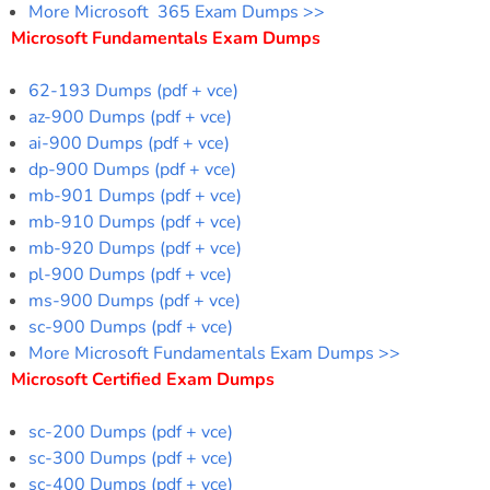
More Microsoft 365 Exam Dumps >>
Microsoft Fundamentals Exam Dumps
62-193 Dumps (pdf + vce)
az-900 Dumps (pdf + vce)
ai-900 Dumps (pdf + vce)
dp-900 Dumps (pdf + vce)
mb-901 Dumps (pdf + vce)
mb-910 Dumps (pdf + vce)
mb-920 Dumps (pdf + vce)
pl-900 Dumps (pdf + vce)
ms-900 Dumps (pdf + vce)
sc-900 Dumps (pdf + vce)
More Microsoft Fundamentals Exam Dumps >>
Microsoft Certified Exam Dumps
sc-200 Dumps (pdf + vce)
sc-300 Dumps (pdf + vce)
sc-400 Dumps (pdf + vce)