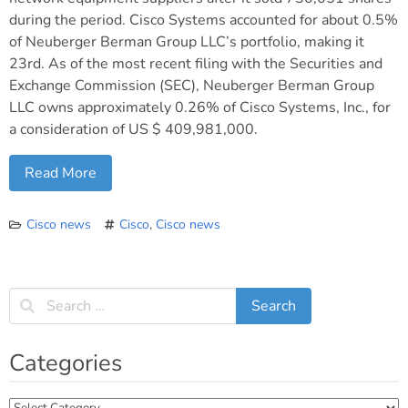
during the period. Cisco Systems accounted for about 0.5%
of Neuberger Berman Group LLC’s portfolio, making it
23rd. As of the most recent filing with the Securities and
Exchange Commission (SEC), Neuberger Berman Group
LLC owns approximately 0.26% of Cisco Systems, Inc., for
a consideration of US $ 409,981,000.
Read More
Cisco news
Cisco
,
Cisco news
Categories
Categories