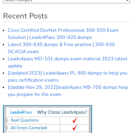
Recent Posts
Cisco Certified DevNet Professional 300-920 Exam
Solution | Leads4Pass 300-920 dumps
Latest 300-630 dumps & Free practice | 300-630
DCACIA exam
Leads4pass MD-101 dumps exam material 2023 latest
update
[Updated 2023] Leads4pass PL-900 dumps to help you
pass certification exams
[Update Nov 29, 2022]leads4pass MB-700 dumps help
you prepare for the exam