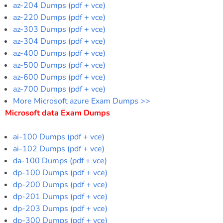
az-204 Dumps (pdf + vce)
az-220 Dumps (pdf + vce)
az-303 Dumps (pdf + vce)
az-304 Dumps (pdf + vce)
az-400 Dumps (pdf + vce)
az-500 Dumps (pdf + vce)
az-600 Dumps (pdf + vce)
az-700 Dumps (pdf + vce)
More Microsoft azure Exam Dumps >>
Microsoft data Exam Dumps
ai-100 Dumps (pdf + vce)
ai-102 Dumps (pdf + vce)
da-100 Dumps (pdf + vce)
dp-100 Dumps (pdf + vce)
dp-200 Dumps (pdf + vce)
dp-201 Dumps (pdf + vce)
dp-203 Dumps (pdf + vce)
dp-300 Dumps (pdf + vce)