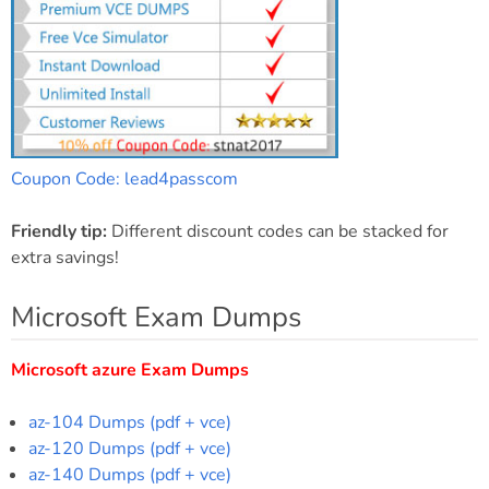
Coupon Code: lead4passcom
Friendly tip:
Different discount codes can be stacked for
extra savings!
Microsoft Exam Dumps
Microsoft azure Exam Dumps
az-104 Dumps (pdf + vce)
az-120 Dumps (pdf + vce)
az-140 Dumps (pdf + vce)