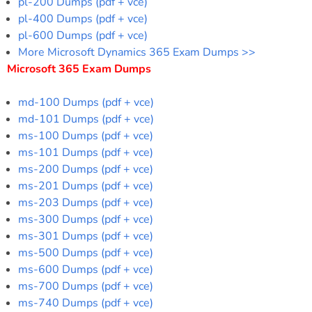
pl-200 Dumps (pdf + vce)
pl-400 Dumps (pdf + vce)
pl-600 Dumps (pdf + vce)
More Microsoft Dynamics 365 Exam Dumps >>
Microsoft 365 Exam Dumps
md-100 Dumps (pdf + vce)
md-101 Dumps (pdf + vce)
ms-100 Dumps (pdf + vce)
ms-101 Dumps (pdf + vce)
ms-200 Dumps (pdf + vce)
ms-201 Dumps (pdf + vce)
ms-203 Dumps (pdf + vce)
ms-300 Dumps (pdf + vce)
ms-301 Dumps (pdf + vce)
ms-500 Dumps (pdf + vce)
ms-600 Dumps (pdf + vce)
ms-700 Dumps (pdf + vce)
ms-740 Dumps (pdf + vce)