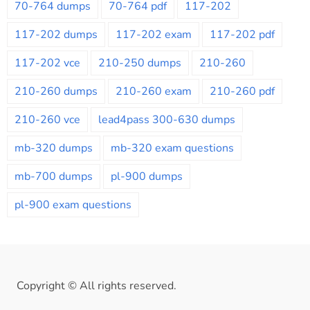
70-764 dumps
70-764 pdf
117-202
117-202 dumps
117-202 exam
117-202 pdf
117-202 vce
210-250 dumps
210-260
210-260 dumps
210-260 exam
210-260 pdf
210-260 vce
lead4pass 300-630 dumps
mb-320 dumps
mb-320 exam questions
mb-700 dumps
pl-900 dumps
pl-900 exam questions
Copyright © All rights reserved.