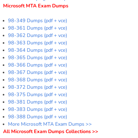
Microsoft MTA Exam Dumps
98-349 Dumps (pdf + vce)
98-361 Dumps (pdf + vce)
98-362 Dumps (pdf + vce)
98-363 Dumps (pdf + vce)
98-364 Dumps (pdf + vce)
98-365 Dumps (pdf + vce)
98-366 Dumps (pdf + vce)
98-367 Dumps (pdf + vce)
98-368 Dumps (pdf + vce)
98-372 Dumps (pdf + vce)
98-375 Dumps (pdf + vce)
98-381 Dumps (pdf + vce)
98-383 Dumps (pdf + vce)
98-388 Dumps (pdf + vce)
More Microsoft MTA Exam Dumps >>
All Microsoft Exam Dumps Collections >>