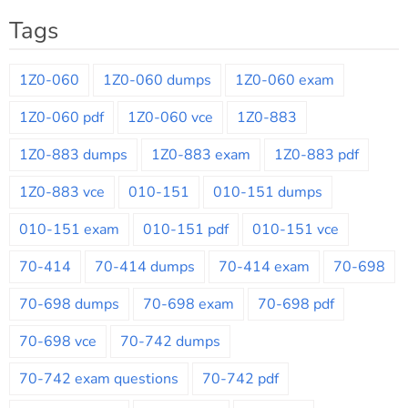
Tags
1Z0-060
1Z0-060 dumps
1Z0-060 exam
1Z0-060 pdf
1Z0-060 vce
1Z0-883
1Z0-883 dumps
1Z0-883 exam
1Z0-883 pdf
1Z0-883 vce
010-151
010-151 dumps
010-151 exam
010-151 pdf
010-151 vce
70-414
70-414 dumps
70-414 exam
70-698
70-698 dumps
70-698 exam
70-698 pdf
70-698 vce
70-742 dumps
70-742 exam questions
70-742 pdf