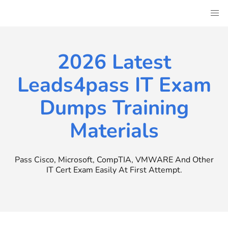
Skip
to
content
2026 Latest
Leads4pass IT Exam
Dumps Training
Materials
Pass Cisco, Microsoft, CompTIA, VMWARE And Other
IT Cert Exam Easily At First Attempt.