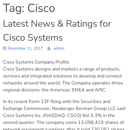
Tag:
Cisco
Latest News & Ratings for
Cisco Systems
December 11, 2017
admin
Cisco Systems Company Profile
Cisco Systems designs and markets a range of products,
services and integrated solutions to develop and connect
networks around the world. The Company operates three
regional divisions: the Americas; EMEA and APJC.
In its recent Form 13F filing with the Securities and
Exchange Commission, Neuberger Berman Group LLC said
Cisco Systems Inc. (NASDAQ: CSCO) fell 5.3% in the
second quarter. The company owns 13,098,419 shares of
network equipment suppliers after it sold 730,051 shares