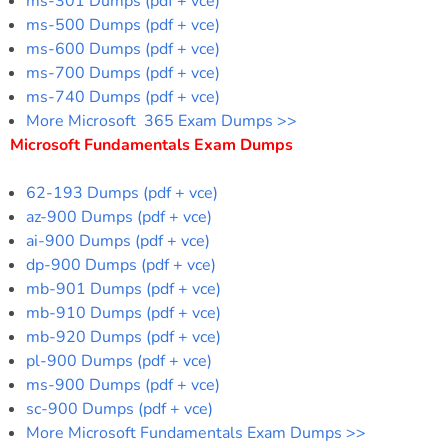
ms-301 Dumps (pdf + vce)
ms-500 Dumps (pdf + vce)
ms-600 Dumps (pdf + vce)
ms-700 Dumps (pdf + vce)
ms-740 Dumps (pdf + vce)
More Microsoft 365 Exam Dumps >>
Microsoft Fundamentals Exam Dumps
62-193 Dumps (pdf + vce)
az-900 Dumps (pdf + vce)
ai-900 Dumps (pdf + vce)
dp-900 Dumps (pdf + vce)
mb-901 Dumps (pdf + vce)
mb-910 Dumps (pdf + vce)
mb-920 Dumps (pdf + vce)
pl-900 Dumps (pdf + vce)
ms-900 Dumps (pdf + vce)
sc-900 Dumps (pdf + vce)
More Microsoft Fundamentals Exam Dumps >>