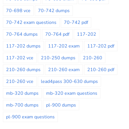
70-698 vce
70-742 dumps
70-742 exam questions
70-742 pdf
70-764 dumps
70-764 pdf
117-202
117-202 dumps
117-202 exam
117-202 pdf
117-202 vce
210-250 dumps
210-260
210-260 dumps
210-260 exam
210-260 pdf
210-260 vce
lead4pass 300-630 dumps
mb-320 dumps
mb-320 exam questions
mb-700 dumps
pl-900 dumps
pl-900 exam questions