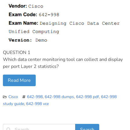
QUESTION 1
Which data center monitoring tool can collect and display
per port Layer 2 statistics?
Read More
Cisco
642-998
,
642-998 dumps
,
642-998 pdf
,
642-998
study guide
,
642-998 vce