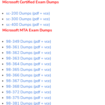
Microsoft Certified Exam Dumps
sc-200 Dumps (pdf + vce)
sc-300 Dumps (pdf + vce)
sc-400 Dumps (pdf + vce)
Microsoft MTA Exam Dumps
98-349 Dumps (pdf + vce)
98-361 Dumps (pdf + vce)
98-362 Dumps (pdf + vce)
98-363 Dumps (pdf + vce)
98-364 Dumps (pdf + vce)
98-365 Dumps (pdf + vce)
98-366 Dumps (pdf + vce)
98-367 Dumps (pdf + vce)
98-368 Dumps (pdf + vce)
98-372 Dumps (pdf + vce)
98-375 Dumps (pdf + vce)
98-381 Dumps (pdf + vce)