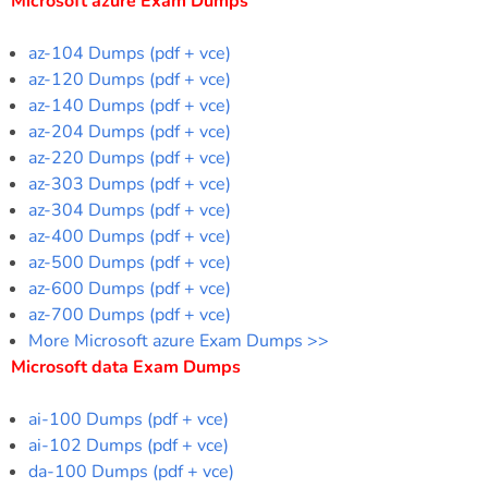
Microsoft azure Exam Dumps
az-104 Dumps (pdf + vce)
az-120 Dumps (pdf + vce)
az-140 Dumps (pdf + vce)
az-204 Dumps (pdf + vce)
az-220 Dumps (pdf + vce)
az-303 Dumps (pdf + vce)
az-304 Dumps (pdf + vce)
az-400 Dumps (pdf + vce)
az-500 Dumps (pdf + vce)
az-600 Dumps (pdf + vce)
az-700 Dumps (pdf + vce)
More Microsoft azure Exam Dumps >>
Microsoft data Exam Dumps
ai-100 Dumps (pdf + vce)
ai-102 Dumps (pdf + vce)
da-100 Dumps (pdf + vce)