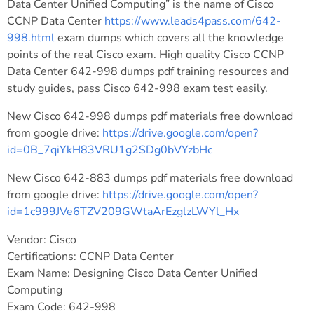
Data Center Unified Computing” is the name of Cisco
CCNP Data Center
https://www.leads4pass.com/642-
998.html
exam dumps which covers all the knowledge
points of the real Cisco exam. High quality Cisco CCNP
Data Center 642-998 dumps pdf training resources and
study guides, pass Cisco 642-998 exam test easily.
New Cisco 642-998 dumps pdf materials free download
from google drive:
https://drive.google.com/open?
id=0B_7qiYkH83VRU1g2SDg0bVYzbHc
New Cisco 642-883 dumps pdf materials free download
from google drive:
https://drive.google.com/open?
id=1c999JVe6TZV209GWtaArEzglzLWYl_Hx
Vendor: Cisco
Certifications: CCNP Data Center
Exam Name: Designing Cisco Data Center Unified
Computing
Exam Code: 642-998