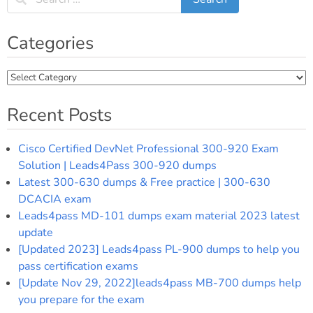
Categories
Categories
Recent Posts
Cisco Certified DevNet Professional 300-920 Exam
Solution | Leads4Pass 300-920 dumps
Latest 300-630 dumps & Free practice | 300-630
DCACIA exam
Leads4pass MD-101 dumps exam material 2023 latest
update
[Updated 2023] Leads4pass PL-900 dumps to help you
pass certification exams
[Update Nov 29, 2022]leads4pass MB-700 dumps help
you prepare for the exam