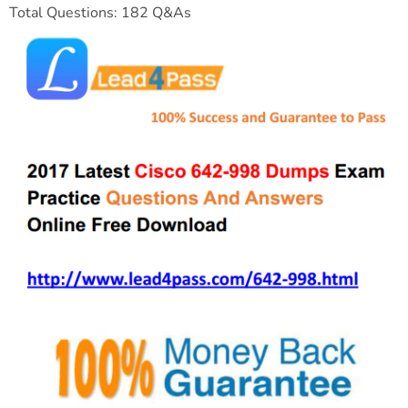
Total Questions: 182 Q&As