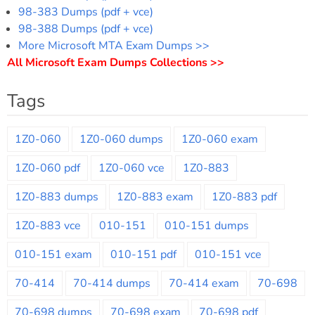
98-383 Dumps (pdf + vce)
98-388 Dumps (pdf + vce)
More Microsoft MTA Exam Dumps >>
All Microsoft Exam Dumps Collections >>
Tags
1Z0-060
1Z0-060 dumps
1Z0-060 exam
1Z0-060 pdf
1Z0-060 vce
1Z0-883
1Z0-883 dumps
1Z0-883 exam
1Z0-883 pdf
1Z0-883 vce
010-151
010-151 dumps
010-151 exam
010-151 pdf
010-151 vce
70-414
70-414 dumps
70-414 exam
70-698
70-698 dumps
70-698 exam
70-698 pdf