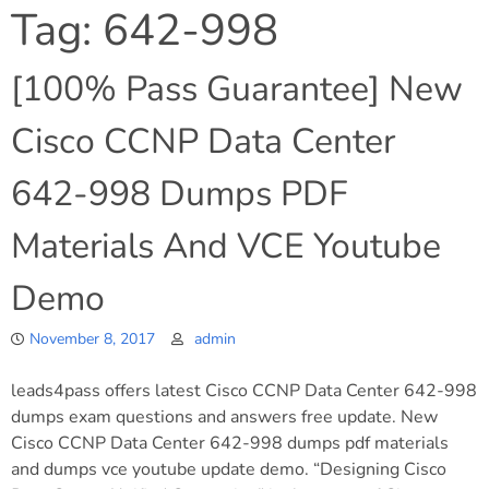
Tag:
642-998
[100% Pass Guarantee] New
Cisco CCNP Data Center
642-998 Dumps PDF
Materials And VCE Youtube
Demo
November 8, 2017
admin
leads4pass offers latest Cisco CCNP Data Center 642-998
dumps exam questions and answers free update. New
Cisco CCNP Data Center 642-998 dumps pdf materials
and dumps vce youtube update demo. “Designing Cisco