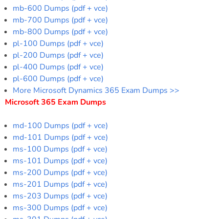
mb-600 Dumps (pdf + vce)
mb-700 Dumps (pdf + vce)
mb-800 Dumps (pdf + vce)
pl-100 Dumps (pdf + vce)
pl-200 Dumps (pdf + vce)
pl-400 Dumps (pdf + vce)
pl-600 Dumps (pdf + vce)
More Microsoft Dynamics 365 Exam Dumps >>
Microsoft 365 Exam Dumps
md-100 Dumps (pdf + vce)
md-101 Dumps (pdf + vce)
ms-100 Dumps (pdf + vce)
ms-101 Dumps (pdf + vce)
ms-200 Dumps (pdf + vce)
ms-201 Dumps (pdf + vce)
ms-203 Dumps (pdf + vce)
ms-300 Dumps (pdf + vce)