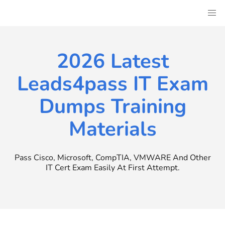
Skip
to
content
2026 Latest
Leads4pass IT Exam
Dumps Training
Materials
Pass Cisco, Microsoft, CompTIA, VMWARE And Other
IT Cert Exam Easily At First Attempt.