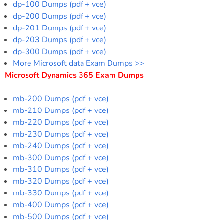
dp-100 Dumps (pdf + vce)
dp-200 Dumps (pdf + vce)
dp-201 Dumps (pdf + vce)
dp-203 Dumps (pdf + vce)
dp-300 Dumps (pdf + vce)
More Microsoft data Exam Dumps >>
Microsoft Dynamics 365 Exam Dumps
mb-200 Dumps (pdf + vce)
mb-210 Dumps (pdf + vce)
mb-220 Dumps (pdf + vce)
mb-230 Dumps (pdf + vce)
mb-240 Dumps (pdf + vce)
mb-300 Dumps (pdf + vce)
mb-310 Dumps (pdf + vce)
mb-320 Dumps (pdf + vce)
mb-330 Dumps (pdf + vce)
mb-400 Dumps (pdf + vce)
mb-500 Dumps (pdf + vce)