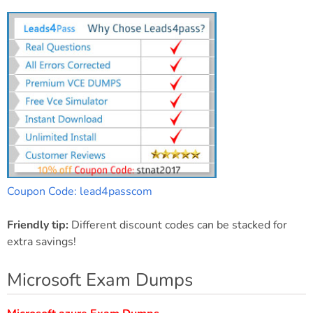
Coupon Code: lead4passcom
Friendly tip:
Different discount codes can be stacked for
extra savings!
Microsoft Exam Dumps