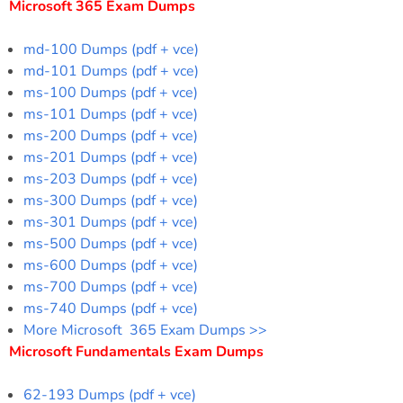
Microsoft 365 Exam Dumps
md-100 Dumps (pdf + vce)
md-101 Dumps (pdf + vce)
ms-100 Dumps (pdf + vce)
ms-101 Dumps (pdf + vce)
ms-200 Dumps (pdf + vce)
ms-201 Dumps (pdf + vce)
ms-203 Dumps (pdf + vce)
ms-300 Dumps (pdf + vce)
ms-301 Dumps (pdf + vce)
ms-500 Dumps (pdf + vce)
ms-600 Dumps (pdf + vce)
ms-700 Dumps (pdf + vce)
ms-740 Dumps (pdf + vce)
More Microsoft 365 Exam Dumps >>
Microsoft Fundamentals Exam Dumps
62-193 Dumps (pdf + vce)