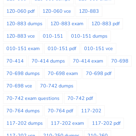
1Z0-060 pdf
1Z0-060 vce
1Z0-883
1Z0-883 dumps
1Z0-883 exam
1Z0-883 pdf
1Z0-883 vce
010-151
010-151 dumps
010-151 exam
010-151 pdf
010-151 vce
70-414
70-414 dumps
70-414 exam
70-698
70-698 dumps
70-698 exam
70-698 pdf
70-698 vce
70-742 dumps
70-742 exam questions
70-742 pdf
70-764 dumps
70-764 pdf
117-202
117-202 dumps
117-202 exam
117-202 pdf
117-202 vce
210-250 dumps
210-260