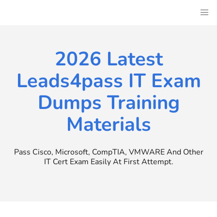
Skip
to
content
2026 Latest
Leads4pass IT Exam
Dumps Training
Materials
Pass Cisco, Microsoft, CompTIA, VMWARE And Other
IT Cert Exam Easily At First Attempt.