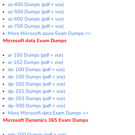
az-400 Dumps (pdf + vce)
az-500 Dumps (pdf + vce)
az-600 Dumps (pdf + vce)
az-700 Dumps (pdf + vce)
More Microsoft azure Exam Dumps >>
Microsoft data Exam Dumps
ai-100 Dumps (pdf + vce)
ai-102 Dumps (pdf + vce)
da-100 Dumps (pdf + vce)
dp-100 Dumps (pdf + vce)
dp-200 Dumps (pdf + vce)
dp-201 Dumps (pdf + vce)
dp-203 Dumps (pdf + vce)
dp-300 Dumps (pdf + vce)
More Microsoft data Exam Dumps >>
Microsoft Dynamics 365 Exam Dumps
mb-200 Dumps (pdf + vce)