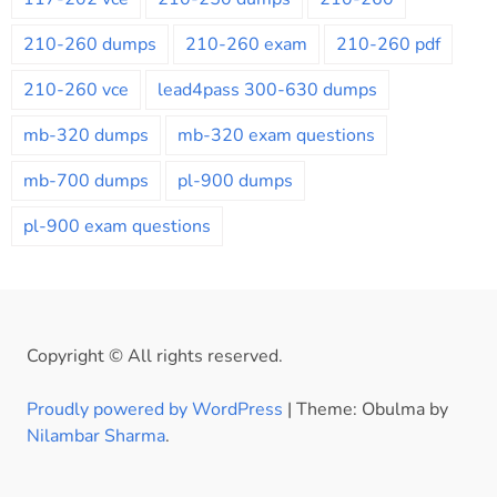
210-260 dumps
210-260 exam
210-260 pdf
210-260 vce
lead4pass 300-630 dumps
mb-320 dumps
mb-320 exam questions
mb-700 dumps
pl-900 dumps
pl-900 exam questions
Copyright © All rights reserved.
Proudly powered by WordPress
|
Theme: Obulma by
Nilambar Sharma
.