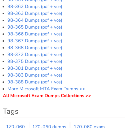
98-362 Dumps (pdf + vce)
98-363 Dumps (pdf + vce)
98-364 Dumps (pdf + vce)
98-365 Dumps (pdf + vce)
98-366 Dumps (pdf + vce)
98-367 Dumps (pdf + vce)
98-368 Dumps (pdf + vce)
98-372 Dumps (pdf + vce)
98-375 Dumps (pdf + vce)
98-381 Dumps (pdf + vce)
98-383 Dumps (pdf + vce)
98-388 Dumps (pdf + vce)
More Microsoft MTA Exam Dumps >>
All Microsoft Exam Dumps Collections >>
Tags
1Z0-060
1Z0-060 dumps
1Z0-060 exam