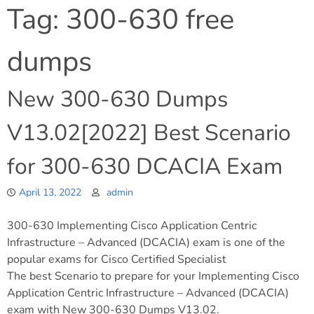
Tag:
300-630 free
dumps
New 300-630 Dumps
V13.02[2022] Best Scenario
for 300-630 DCACIA Exam
April 13, 2022
admin
300-630 Implementing Cisco Application Centric
Infrastructure – Advanced (DCACIA) exam is one of the
popular exams for Cisco Certified Specialist
The best Scenario to prepare for your Implementing Cisco
Application Centric Infrastructure – Advanced (DCACIA)
exam with New 300-630 Dumps V13.02.