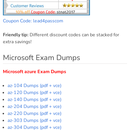
Coupon Code: lead4passcom
Friendly tip:
Different discount codes can be stacked for
extra savings!
Microsoft Exam Dumps
Microsoft azure Exam Dumps
az-104 Dumps (pdf + vce)
az-120 Dumps (pdf + vce)
az-140 Dumps (pdf + vce)
az-204 Dumps (pdf + vce)
az-220 Dumps (pdf + vce)
az-303 Dumps (pdf + vce)
az-304 Dumps (pdf + vce)