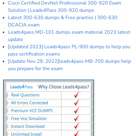
Cisco Certified DevNet Professional 300-920 Exam
Solution | Leads4Pass 300-920 dumps
Latest 300-630 dumps & Free practice | 300-630
DCACIA exam
Leads4pass MD-101 dumps exam material 2023 latest
update
[Updated 2023] Leads4pass PL-900 dumps to help you
pass certification exams
[Update Nov 29, 2022]leads4pass MB-700 dumps help
you prepare for the exam