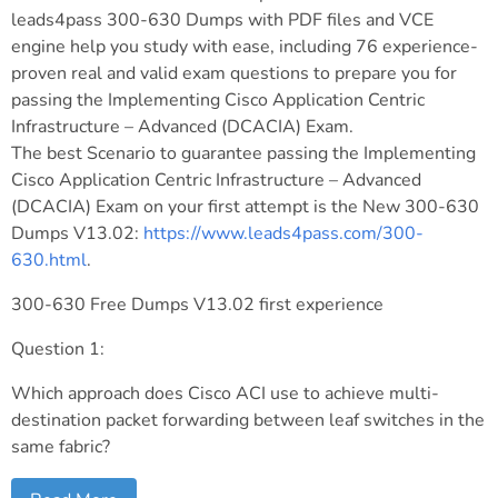
leads4pass 300-630 Dumps with PDF files and VCE
engine help you study with ease, including 76 experience-
proven real and valid exam questions to prepare you for
passing the Implementing Cisco Application Centric
Infrastructure – Advanced (DCACIA) Exam.
The best Scenario to guarantee passing the Implementing
Cisco Application Centric Infrastructure – Advanced
(DCACIA) Exam on your first attempt is the New 300-630
Dumps V13.02:
https://www.leads4pass.com/300-
630.html
.
300-630 Free Dumps V13.02 first experience
Question 1:
Which approach does Cisco ACI use to achieve multi-
destination packet forwarding between leaf switches in the
same fabric?