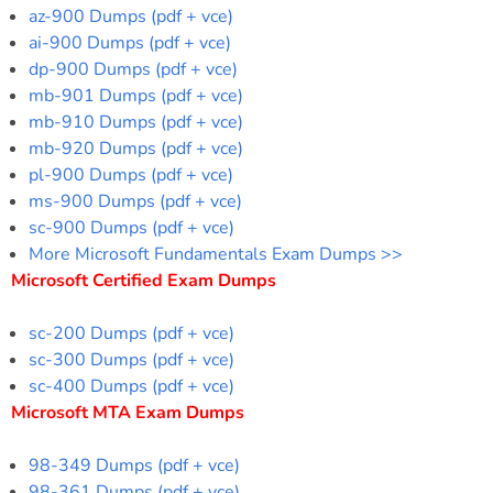
az-900 Dumps (pdf + vce)
ai-900 Dumps (pdf + vce)
dp-900 Dumps (pdf + vce)
mb-901 Dumps (pdf + vce)
mb-910 Dumps (pdf + vce)
mb-920 Dumps (pdf + vce)
pl-900 Dumps (pdf + vce)
ms-900 Dumps (pdf + vce)
sc-900 Dumps (pdf + vce)
More Microsoft Fundamentals Exam Dumps >>
Microsoft Certified Exam Dumps
sc-200 Dumps (pdf + vce)
sc-300 Dumps (pdf + vce)
sc-400 Dumps (pdf + vce)
Microsoft MTA Exam Dumps
98-349 Dumps (pdf + vce)
98-361 Dumps (pdf + vce)