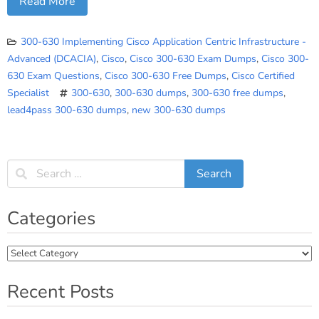
Read More
300-630 Implementing Cisco Application Centric Infrastructure -
Advanced (DCACIA)
,
Cisco
,
Cisco 300-630 Exam Dumps
,
Cisco 300-
630 Exam Questions
,
Cisco 300-630 Free Dumps
,
Cisco Certified
Specialist
300-630
,
300-630 dumps
,
300-630 free dumps
,
lead4pass 300-630 dumps
,
new 300-630 dumps
Categories
Categories
Recent Posts