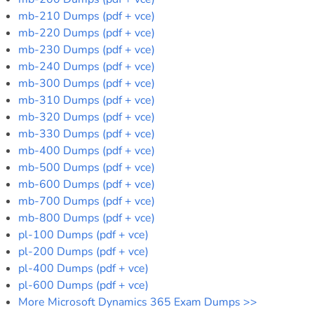
mb-210 Dumps (pdf + vce)
mb-220 Dumps (pdf + vce)
mb-230 Dumps (pdf + vce)
mb-240 Dumps (pdf + vce)
mb-300 Dumps (pdf + vce)
mb-310 Dumps (pdf + vce)
mb-320 Dumps (pdf + vce)
mb-330 Dumps (pdf + vce)
mb-400 Dumps (pdf + vce)
mb-500 Dumps (pdf + vce)
mb-600 Dumps (pdf + vce)
mb-700 Dumps (pdf + vce)
mb-800 Dumps (pdf + vce)
pl-100 Dumps (pdf + vce)
pl-200 Dumps (pdf + vce)
pl-400 Dumps (pdf + vce)
pl-600 Dumps (pdf + vce)
More Microsoft Dynamics 365 Exam Dumps >>