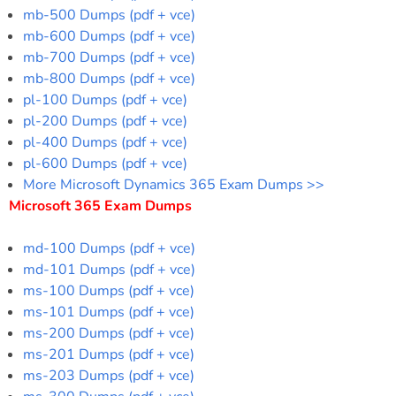
mb-500 Dumps (pdf + vce)
mb-600 Dumps (pdf + vce)
mb-700 Dumps (pdf + vce)
mb-800 Dumps (pdf + vce)
pl-100 Dumps (pdf + vce)
pl-200 Dumps (pdf + vce)
pl-400 Dumps (pdf + vce)
pl-600 Dumps (pdf + vce)
More Microsoft Dynamics 365 Exam Dumps >>
Microsoft 365 Exam Dumps
md-100 Dumps (pdf + vce)
md-101 Dumps (pdf + vce)
ms-100 Dumps (pdf + vce)
ms-101 Dumps (pdf + vce)
ms-200 Dumps (pdf + vce)
ms-201 Dumps (pdf + vce)
ms-203 Dumps (pdf + vce)