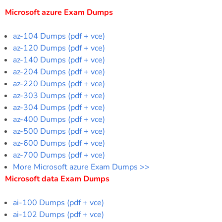
Microsoft azure Exam Dumps
az-104 Dumps (pdf + vce)
az-120 Dumps (pdf + vce)
az-140 Dumps (pdf + vce)
az-204 Dumps (pdf + vce)
az-220 Dumps (pdf + vce)
az-303 Dumps (pdf + vce)
az-304 Dumps (pdf + vce)
az-400 Dumps (pdf + vce)
az-500 Dumps (pdf + vce)
az-600 Dumps (pdf + vce)
az-700 Dumps (pdf + vce)
More Microsoft azure Exam Dumps >>
Microsoft data Exam Dumps
ai-100 Dumps (pdf + vce)
ai-102 Dumps (pdf + vce)