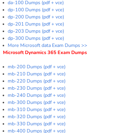
da-100 Dumps (pdf + vce)
dp-100 Dumps (pdf + vce)
dp-200 Dumps (pdf + vce)
dp-201 Dumps (pdf + vce)
dp-203 Dumps (pdf + vce)
dp-300 Dumps (pdf + vce)
More Microsoft data Exam Dumps >>
Microsoft Dynamics 365 Exam Dumps
mb-200 Dumps (pdf + vce)
mb-210 Dumps (pdf + vce)
mb-220 Dumps (pdf + vce)
mb-230 Dumps (pdf + vce)
mb-240 Dumps (pdf + vce)
mb-300 Dumps (pdf + vce)
mb-310 Dumps (pdf + vce)
mb-320 Dumps (pdf + vce)
mb-330 Dumps (pdf + vce)
mb-400 Dumps (pdf + vce)