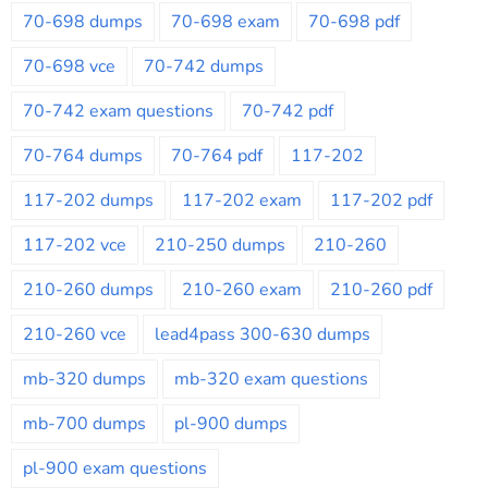
70-698 dumps
70-698 exam
70-698 pdf
70-698 vce
70-742 dumps
70-742 exam questions
70-742 pdf
70-764 dumps
70-764 pdf
117-202
117-202 dumps
117-202 exam
117-202 pdf
117-202 vce
210-250 dumps
210-260
210-260 dumps
210-260 exam
210-260 pdf
210-260 vce
lead4pass 300-630 dumps
mb-320 dumps
mb-320 exam questions
mb-700 dumps
pl-900 dumps
pl-900 exam questions