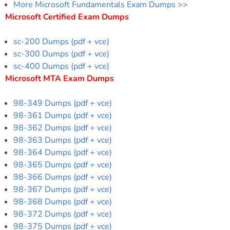
More Microsoft Fundamentals Exam Dumps >>
Microsoft Certified Exam Dumps
sc-200 Dumps (pdf + vce)
sc-300 Dumps (pdf + vce)
sc-400 Dumps (pdf + vce)
Microsoft MTA Exam Dumps
98-349 Dumps (pdf + vce)
98-361 Dumps (pdf + vce)
98-362 Dumps (pdf + vce)
98-363 Dumps (pdf + vce)
98-364 Dumps (pdf + vce)
98-365 Dumps (pdf + vce)
98-366 Dumps (pdf + vce)
98-367 Dumps (pdf + vce)
98-368 Dumps (pdf + vce)
98-372 Dumps (pdf + vce)
98-375 Dumps (pdf + vce)