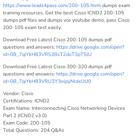
https://www.leads4pass.com/200-105.html
dumps exam
training resources. Get the best Cisco ICND2 200-105
dumps pdf files and dumps vce youtube demo, pass Cisco
200-105 exam test easily.
Download Free Latest Cisco 200-105 dumps pdf
questions and answers:
https://drive.google.com/open?
id=0B_7qiYkH83VRS3BsT2duT3pTSlU
Download Free Latest Cisco 300-320 dumps pdf
questions and answers:
https://drive.google.com/open?
id=0B_7qiYkH83VRU3Y3elpyNldxUU0
Vendor: Cisco
Certifications: ICND2
Exam Name: Interconnecting Cisco Networking Devices
Part 2 (ICND2 v3.0)
Exam Code: 200-105
Total Questions: 204 Q&As