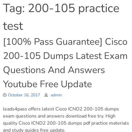
Tag:
200-105 practice
test
[100% Pass Guarantee] Cisco
200-105 Dumps Latest Exam
Questions And Answers
Youtube Free Update
October 16, 2017
admin
leads4pass offers latest Cisco ICND2 200-105 dumps
exam questions and answers download free try. High
quality Cisco ICND2 200-105 dumps pdf practice materials
and study guides free update.