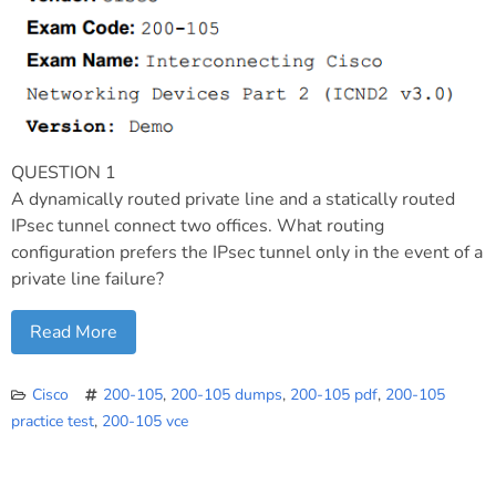
QUESTION 1
A dynamically routed private line and a statically routed
IPsec tunnel connect two offices. What routing
configuration prefers the IPsec tunnel only in the event of a
private line failure?
Read More
Cisco
200-105
,
200-105 dumps
,
200-105 pdf
,
200-105
practice test
,
200-105 vce