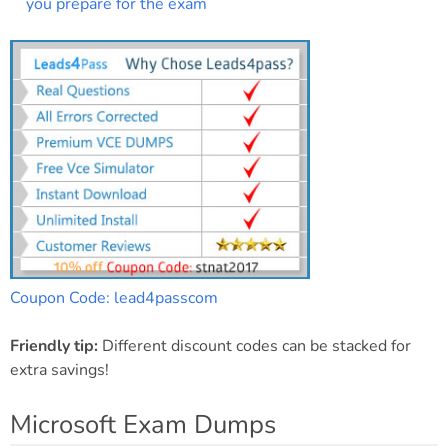
you prepare for the exam
Coupon Code: lead4passcom
Friendly tip:
Different discount codes can be stacked for
extra savings!
Microsoft Exam Dumps