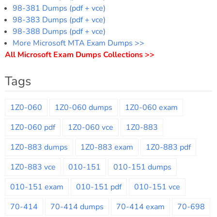
98-381 Dumps (pdf + vce)
98-383 Dumps (pdf + vce)
98-388 Dumps (pdf + vce)
More Microsoft MTA Exam Dumps >>
All Microsoft Exam Dumps Collections >>
Tags
1Z0-060
1Z0-060 dumps
1Z0-060 exam
1Z0-060 pdf
1Z0-060 vce
1Z0-883
1Z0-883 dumps
1Z0-883 exam
1Z0-883 pdf
1Z0-883 vce
010-151
010-151 dumps
010-151 exam
010-151 pdf
010-151 vce
70-414
70-414 dumps
70-414 exam
70-698