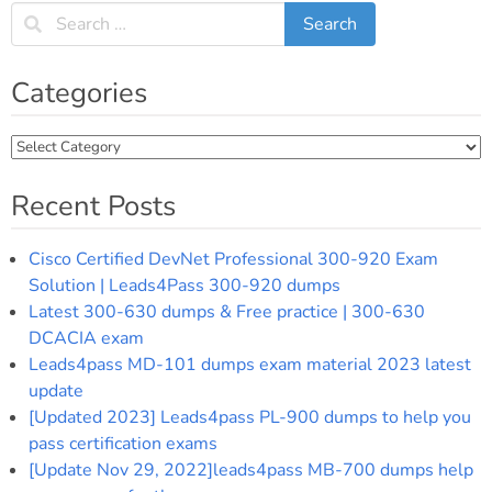
Categories
Categories
Recent Posts
Cisco Certified DevNet Professional 300-920 Exam
Solution | Leads4Pass 300-920 dumps
Latest 300-630 dumps & Free practice | 300-630
DCACIA exam
Leads4pass MD-101 dumps exam material 2023 latest
update
[Updated 2023] Leads4pass PL-900 dumps to help you
pass certification exams
[Update Nov 29, 2022]leads4pass MB-700 dumps help