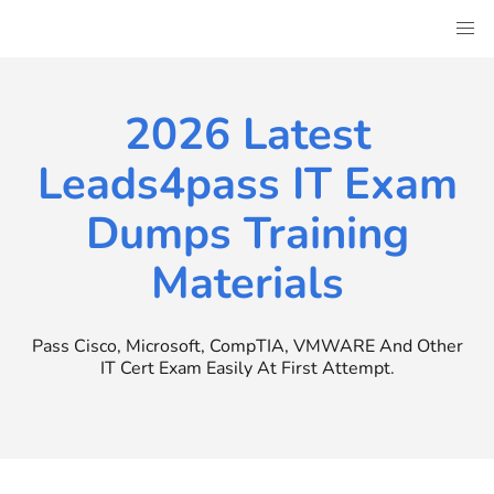
Skip
to
content
2026 Latest
Leads4pass IT Exam
Dumps Training
Materials
Pass Cisco, Microsoft, CompTIA, VMWARE And Other
IT Cert Exam Easily At First Attempt.