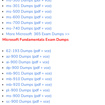
ms-300 Dumps (pdf + vce)
ms-301 Dumps (pdf + vce)
ms-500 Dumps (pdf + vce)
ms-600 Dumps (pdf + vce)
ms-700 Dumps (pdf + vce)
ms-740 Dumps (pdf + vce)
More Microsoft 365 Exam Dumps >>
Microsoft Fundamentals Exam Dumps
62-193 Dumps (pdf + vce)
az-900 Dumps (pdf + vce)
ai-900 Dumps (pdf + vce)
dp-900 Dumps (pdf + vce)
mb-901 Dumps (pdf + vce)
mb-910 Dumps (pdf + vce)
mb-920 Dumps (pdf + vce)
pl-900 Dumps (pdf + vce)
ms-900 Dumps (pdf + vce)
sc-900 Dumps (pdf + vce)