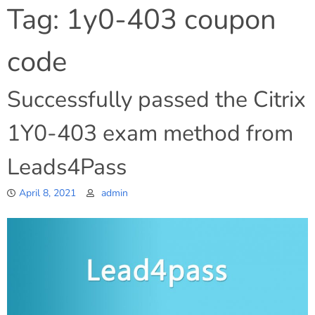
Tag:
1y0-403 coupon
code
Successfully passed the Citrix
1Y0-403 exam method from
Leads4Pass
April 8, 2021
admin