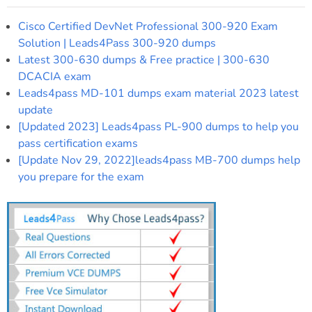
Cisco Certified DevNet Professional 300-920 Exam
Solution | Leads4Pass 300-920 dumps
Latest 300-630 dumps & Free practice | 300-630
DCACIA exam
Leads4pass MD-101 dumps exam material 2023 latest
update
[Updated 2023] Leads4pass PL-900 dumps to help you
pass certification exams
[Update Nov 29, 2022]leads4pass MB-700 dumps help
you prepare for the exam