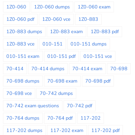
1Z0-060
1Z0-060 dumps
1Z0-060 exam
1Z0-060 pdf
1Z0-060 vce
1Z0-883
1Z0-883 dumps
1Z0-883 exam
1Z0-883 pdf
1Z0-883 vce
010-151
010-151 dumps
010-151 exam
010-151 pdf
010-151 vce
70-414
70-414 dumps
70-414 exam
70-698
70-698 dumps
70-698 exam
70-698 pdf
70-698 vce
70-742 dumps
70-742 exam questions
70-742 pdf
70-764 dumps
70-764 pdf
117-202
117-202 dumps
117-202 exam
117-202 pdf