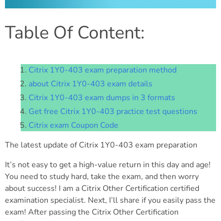
Table Of Content:
Citrix 1Y0-403 exam preparation method
about Citrix 1Y0-403 exam details
Citrix 1Y0-403 exam dumps in 3 formats
Get free Citrix 1Y0-403 practice test questions
Citrix exam Coupon Code
The latest update of Citrix 1Y0-403 exam preparation
It’s not easy to get a high-value return in this day and age!
You need to study hard, take the exam, and then worry
about success! I am a Citrix Other Certification certified
examination specialist. Next, I’ll share if you easily pass the
exam! After passing the Citrix Other Certification