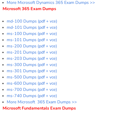
More Microsoft Dynamics 365 Exam Dumps >>
Microsoft 365 Exam Dumps
md-100 Dumps (pdf + vce)
md-101 Dumps (pdf + vce)
ms-100 Dumps (pdf + vce)
ms-101 Dumps (pdf + vce)
ms-200 Dumps (pdf + vce)
ms-201 Dumps (pdf + vce)
ms-203 Dumps (pdf + vce)
ms-300 Dumps (pdf + vce)
ms-301 Dumps (pdf + vce)
ms-500 Dumps (pdf + vce)
ms-600 Dumps (pdf + vce)
ms-700 Dumps (pdf + vce)
ms-740 Dumps (pdf + vce)
More Microsoft 365 Exam Dumps >>
Microsoft Fundamentals Exam Dumps