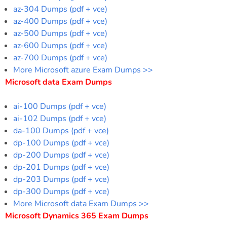
az-304 Dumps (pdf + vce)
az-400 Dumps (pdf + vce)
az-500 Dumps (pdf + vce)
az-600 Dumps (pdf + vce)
az-700 Dumps (pdf + vce)
More Microsoft azure Exam Dumps >>
Microsoft data Exam Dumps
ai-100 Dumps (pdf + vce)
ai-102 Dumps (pdf + vce)
da-100 Dumps (pdf + vce)
dp-100 Dumps (pdf + vce)
dp-200 Dumps (pdf + vce)
dp-201 Dumps (pdf + vce)
dp-203 Dumps (pdf + vce)
dp-300 Dumps (pdf + vce)
More Microsoft data Exam Dumps >>
Microsoft Dynamics 365 Exam Dumps