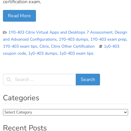
certification exam,
Read More
1Y0-403 Citrix Virtual Apps and Desktops 7 Assessment, Design
and Advanced Configurations
,
1Y0-403 dumps
,
1Y0-403 exam prep
,
1Y0-403 exam tips
,
Citrix
,
Citrix Other Certification
1y0-403
coupon code
,
1y0-403 dumps
,
1y0-403 exam tips
Categories
Categories
Recent Posts