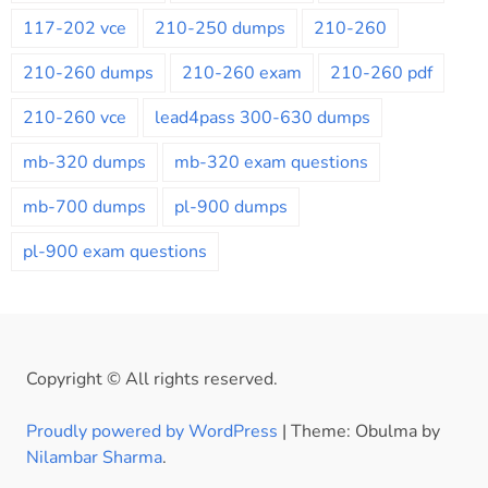
117-202 vce
210-250 dumps
210-260
210-260 dumps
210-260 exam
210-260 pdf
210-260 vce
lead4pass 300-630 dumps
mb-320 dumps
mb-320 exam questions
mb-700 dumps
pl-900 dumps
pl-900 exam questions
Copyright © All rights reserved.
Proudly powered by WordPress
|
Theme: Obulma by
Nilambar Sharma
.