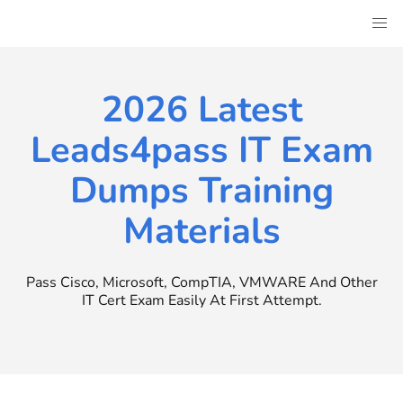
Skip
to
content
2026 Latest
Leads4pass IT Exam
Dumps Training
Materials
Pass Cisco, Microsoft, CompTIA, VMWARE And Other
IT Cert Exam Easily At First Attempt.