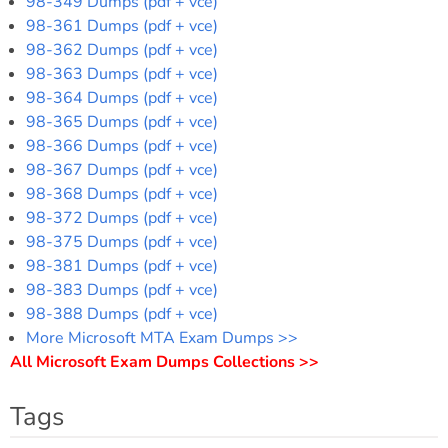
98-349 Dumps (pdf + vce)
98-361 Dumps (pdf + vce)
98-362 Dumps (pdf + vce)
98-363 Dumps (pdf + vce)
98-364 Dumps (pdf + vce)
98-365 Dumps (pdf + vce)
98-366 Dumps (pdf + vce)
98-367 Dumps (pdf + vce)
98-368 Dumps (pdf + vce)
98-372 Dumps (pdf + vce)
98-375 Dumps (pdf + vce)
98-381 Dumps (pdf + vce)
98-383 Dumps (pdf + vce)
98-388 Dumps (pdf + vce)
More Microsoft MTA Exam Dumps >>
All Microsoft Exam Dumps Collections >>
Tags