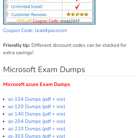
Coupon Code: lead4passcom
Friendly tip:
Different discount codes can be stacked for
extra savings!
Microsoft Exam Dumps
Microsoft azure Exam Dumps
az-104 Dumps (pdf + vce)
az-120 Dumps (pdf + vce)
az-140 Dumps (pdf + vce)
az-204 Dumps (pdf + vce)
az-220 Dumps (pdf + vce)
az-303 Dumps (pdf + vce)