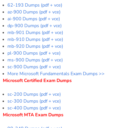
62-193 Dumps (pdf + vce)
az-900 Dumps (pdf + vce)
ai-900 Dumps (pdf + vce)
dp-900 Dumps (pdf + vce)
mb-901 Dumps (pdf + vce)
mb-910 Dumps (pdf + vce)
mb-920 Dumps (pdf + vce)
pl-900 Dumps (pdf + vce)
ms-900 Dumps (pdf + vce)
sc-900 Dumps (pdf + vce)
More Microsoft Fundamentals Exam Dumps >>
Microsoft Certified Exam Dumps
sc-200 Dumps (pdf + vce)
sc-300 Dumps (pdf + vce)
sc-400 Dumps (pdf + vce)
Microsoft MTA Exam Dumps