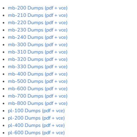
mb-200 Dumps (pdf + vce)
mb-210 Dumps (pdf + vce)
mb-220 Dumps (pdf + vce)
mb-230 Dumps (pdf + vce)
mb-240 Dumps (pdf + vce)
mb-300 Dumps (pdf + vce)
mb-310 Dumps (pdf + vce)
mb-320 Dumps (pdf + vce)
mb-330 Dumps (pdf + vce)
mb-400 Dumps (pdf + vce)
mb-500 Dumps (pdf + vce)
mb-600 Dumps (pdf + vce)
mb-700 Dumps (pdf + vce)
mb-800 Dumps (pdf + vce)
pl-100 Dumps (pdf + vce)
pl-200 Dumps (pdf + vce)
pl-400 Dumps (pdf + vce)
pl-600 Dumps (pdf + vce)