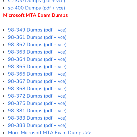
sc-300 Dumps (pdf + vce)
sc-400 Dumps (pdf + vce)
Microsoft MTA Exam Dumps
98-349 Dumps (pdf + vce)
98-361 Dumps (pdf + vce)
98-362 Dumps (pdf + vce)
98-363 Dumps (pdf + vce)
98-364 Dumps (pdf + vce)
98-365 Dumps (pdf + vce)
98-366 Dumps (pdf + vce)
98-367 Dumps (pdf + vce)
98-368 Dumps (pdf + vce)
98-372 Dumps (pdf + vce)
98-375 Dumps (pdf + vce)
98-381 Dumps (pdf + vce)
98-383 Dumps (pdf + vce)
98-388 Dumps (pdf + vce)
More Microsoft MTA Exam Dumps >>