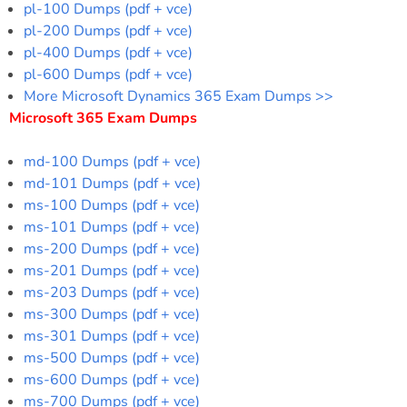
pl-100 Dumps (pdf + vce)
pl-200 Dumps (pdf + vce)
pl-400 Dumps (pdf + vce)
pl-600 Dumps (pdf + vce)
More Microsoft Dynamics 365 Exam Dumps >>
Microsoft 365 Exam Dumps
md-100 Dumps (pdf + vce)
md-101 Dumps (pdf + vce)
ms-100 Dumps (pdf + vce)
ms-101 Dumps (pdf + vce)
ms-200 Dumps (pdf + vce)
ms-201 Dumps (pdf + vce)
ms-203 Dumps (pdf + vce)
ms-300 Dumps (pdf + vce)
ms-301 Dumps (pdf + vce)
ms-500 Dumps (pdf + vce)
ms-600 Dumps (pdf + vce)
ms-700 Dumps (pdf + vce)