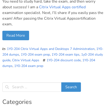
You need to study hard, take the exam, and then worry
about success! I am a
Citrix Virtual Apps certified
examination specialist. Next, I’ll share if you easily pass the
exam! After passing the Citrix Virtual Appscertification
exam,
Read More
1Y0-204 Citrix Virtual Apps and Desktops 7 Administration
,
1Y0-
204 dumps
,
1Y0-204 exam prep
,
1Y0-204 exam tips
,
1y0-204 study
guide
,
Citrix Virtual Apps
1Y0-204 discount code
,
1Y0-204
dumps
,
1Y0-204 exam prep
Categories