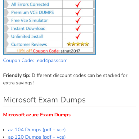
Coupon Code: lead4passcom
Friendly tip:
Different discount codes can be stacked for
extra savings!
Microsoft Exam Dumps
Microsoft azure Exam Dumps
az-104 Dumps (pdf + vce)
az-120 Dumps (pdf + vce)