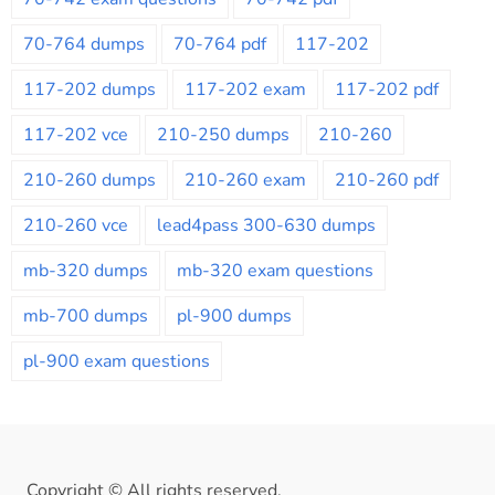
70-764 dumps
70-764 pdf
117-202
117-202 dumps
117-202 exam
117-202 pdf
117-202 vce
210-250 dumps
210-260
210-260 dumps
210-260 exam
210-260 pdf
210-260 vce
lead4pass 300-630 dumps
mb-320 dumps
mb-320 exam questions
mb-700 dumps
pl-900 dumps
pl-900 exam questions
Copyright © All rights reserved.