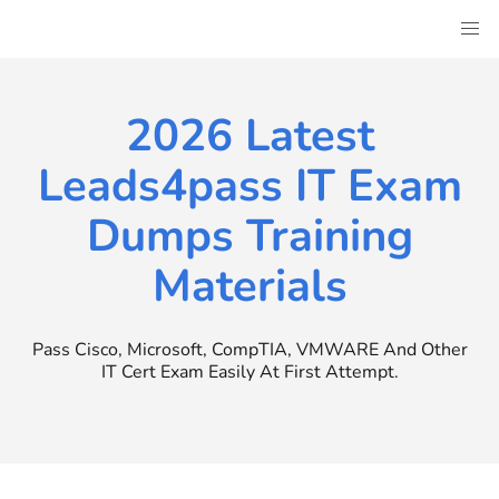
Skip
to
content
2026 Latest
Leads4pass IT Exam
Dumps Training
Materials
Pass Cisco, Microsoft, CompTIA, VMWARE And Other
IT Cert Exam Easily At First Attempt.