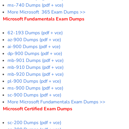
ms-740 Dumps (pdf + vce)
More Microsoft 365 Exam Dumps >>
Microsoft Fundamentals Exam Dumps
62-193 Dumps (pdf + vce)
az-900 Dumps (pdf + vce)
ai-900 Dumps (pdf + vce)
dp-900 Dumps (pdf + vce)
mb-901 Dumps (pdf + vce)
mb-910 Dumps (pdf + vce)
mb-920 Dumps (pdf + vce)
pl-900 Dumps (pdf + vce)
ms-900 Dumps (pdf + vce)
sc-900 Dumps (pdf + vce)
More Microsoft Fundamentals Exam Dumps >>
Microsoft Certified Exam Dumps
sc-200 Dumps (pdf + vce)