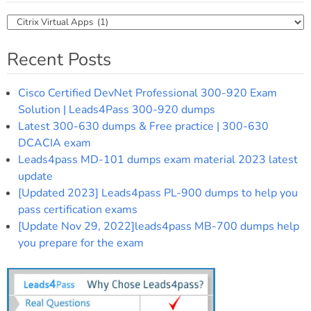
Categories
Recent Posts
Cisco Certified DevNet Professional 300-920 Exam
Solution | Leads4Pass 300-920 dumps
Latest 300-630 dumps & Free practice | 300-630
DCACIA exam
Leads4pass MD-101 dumps exam material 2023 latest
update
[Updated 2023] Leads4pass PL-900 dumps to help you
pass certification exams
[Update Nov 29, 2022]leads4pass MB-700 dumps help
you prepare for the exam