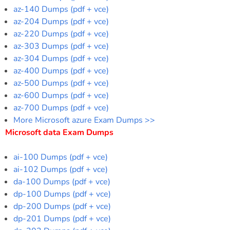
az-140 Dumps (pdf + vce)
az-204 Dumps (pdf + vce)
az-220 Dumps (pdf + vce)
az-303 Dumps (pdf + vce)
az-304 Dumps (pdf + vce)
az-400 Dumps (pdf + vce)
az-500 Dumps (pdf + vce)
az-600 Dumps (pdf + vce)
az-700 Dumps (pdf + vce)
More Microsoft azure Exam Dumps >>
Microsoft data Exam Dumps
ai-100 Dumps (pdf + vce)
ai-102 Dumps (pdf + vce)
da-100 Dumps (pdf + vce)
dp-100 Dumps (pdf + vce)
dp-200 Dumps (pdf + vce)
dp-201 Dumps (pdf + vce)