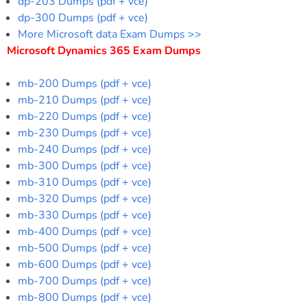
dp-203 Dumps (pdf + vce)
dp-300 Dumps (pdf + vce)
More Microsoft data Exam Dumps >>
Microsoft Dynamics 365 Exam Dumps
mb-200 Dumps (pdf + vce)
mb-210 Dumps (pdf + vce)
mb-220 Dumps (pdf + vce)
mb-230 Dumps (pdf + vce)
mb-240 Dumps (pdf + vce)
mb-300 Dumps (pdf + vce)
mb-310 Dumps (pdf + vce)
mb-320 Dumps (pdf + vce)
mb-330 Dumps (pdf + vce)
mb-400 Dumps (pdf + vce)
mb-500 Dumps (pdf + vce)
mb-600 Dumps (pdf + vce)
mb-700 Dumps (pdf + vce)
mb-800 Dumps (pdf + vce)