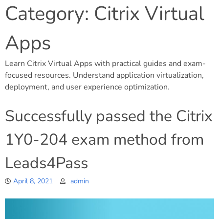
Category:
Citrix Virtual
Apps
Learn Citrix Virtual Apps with practical guides and exam-
focused resources. Understand application virtualization,
deployment, and user experience optimization.
Successfully passed the Citrix
1Y0-204 exam method from
Leads4Pass
April 8, 2021
admin