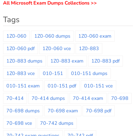
All Microsoft Exam Dumps Collections >>
Tags
1Z0-060
1Z0-060 dumps
1Z0-060 exam
1Z0-060 pdf
1Z0-060 vce
1Z0-883
1Z0-883 dumps
1Z0-883 exam
1Z0-883 pdf
1Z0-883 vce
010-151
010-151 dumps
010-151 exam
010-151 pdf
010-151 vce
70-414
70-414 dumps
70-414 exam
70-698
70-698 dumps
70-698 exam
70-698 pdf
70-698 vce
70-742 dumps
70-742 exam questions
70-742 pdf