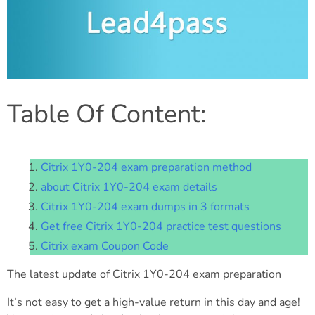
Table Of Content:
Citrix 1Y0-204 exam preparation method
about Citrix 1Y0-204 exam details
Citrix 1Y0-204 exam dumps in 3 formats
Get free Citrix 1Y0-204 practice test questions
Citrix exam Coupon Code
The latest update of Citrix 1Y0-204 exam preparation
It’s not easy to get a high-value return in this day and age!